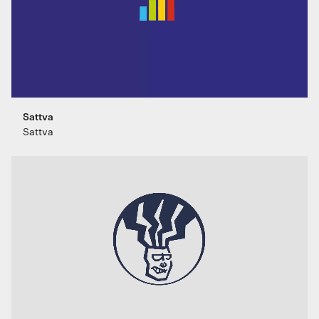
Sattva
Sattva