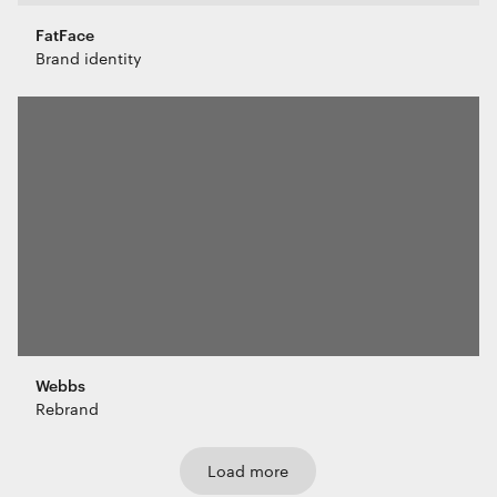
FatFace
Brand identity
Webbs
Rebrand
Load more