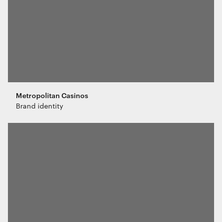
purposes.
Marketing
The technical storage or access is
required to create user profiles to send
advertising, or to track the user on a
website or across several websites for
similar marketing purposes.
Metropolitan Casinos
Brand identity
Save preferences