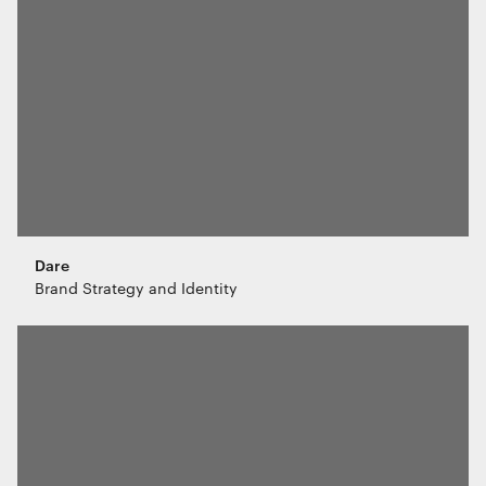
Dare
Brand Strategy and Identity