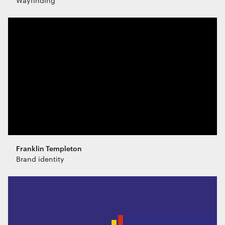
Wayfinding
Franklin Templeton
Brand identity