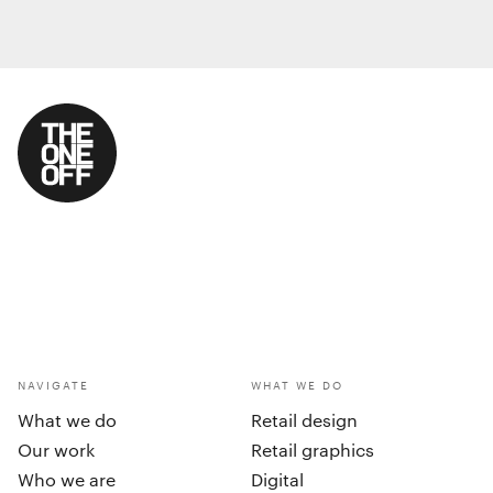
NAVIGATE
WHAT WE DO
What we do
Retail design
Our work
Retail graphics
Who we are
Digital