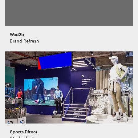
Wed2b
Brand Refresh
Sports Direct