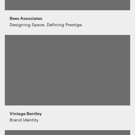
Rees Associates
Designing Space. Defining Prestige.
Vintage Bentley
Brand Identity