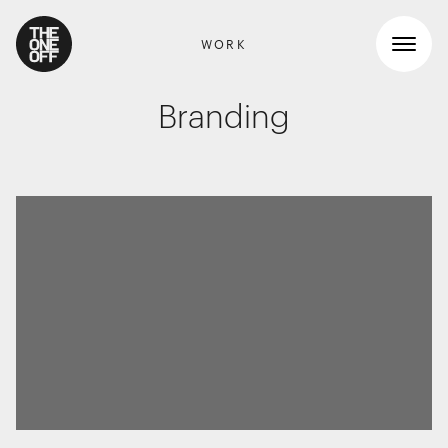
WORK
Branding
What We Do
Work
RETAIL GRAPHICS
Shopper Marketing
Who We Are
Packaging
Promotions
News
INTERIOR DESIGN
Workspaces
Contact
Travel & hotel
Food & beverage
DIGITAL
Websites, apps & e-commerce