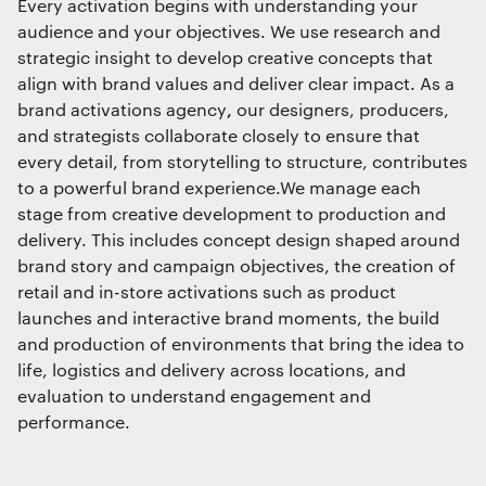
Every activation begins with understanding your
audience and your objectives. We use research and
strategic insight to develop creative concepts that
align with brand values and deliver clear impact. As a
brand activations agency
,
our designers, producers,
and strategists collaborate closely to ensure that
every detail, from storytelling to structure, contributes
to a powerful brand experience.We manage each
stage from creative development to production and
delivery. This includes concept design shaped around
brand story and campaign objectives, the creation of
retail and in-store activations such as product
launches and interactive brand moments, the build
and production of environments that bring the idea to
life, logistics and delivery across locations, and
evaluation to understand engagement and
performance.