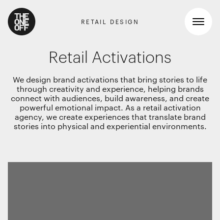
RETAIL DESIGN
Retail Activations
What We Do
We design brand activations that bring stories to life
through creativity and experience, helping brands
Work
connect with audiences, build awareness, and create
RETAIL GRAPHICS
powerful emotional impact. As a retail activation
agency, we create experiences that translate brand
Shopper Marketing
Who We Are
stories into physical and experiential environments.
Packaging
Promotions
News
INTERIOR DESIGN
Workspaces
Contact
Travel & hotel
Food & beverage
DIGITAL
Websites, apps & e-commerce