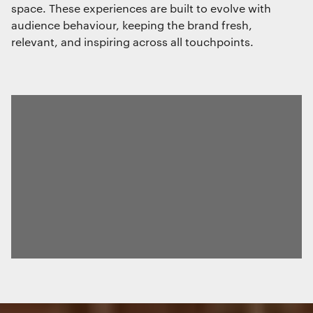
space. These experiences are built to evolve with
audience behaviour, keeping the brand fresh,
relevant, and inspiring across all touchpoints.