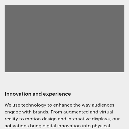
innovation and experience
We use technology to enhance the way audiences
engage with brands. From augmented and virtual
reality to motion design and interactive displays, our
activations bring digital innovation into physical