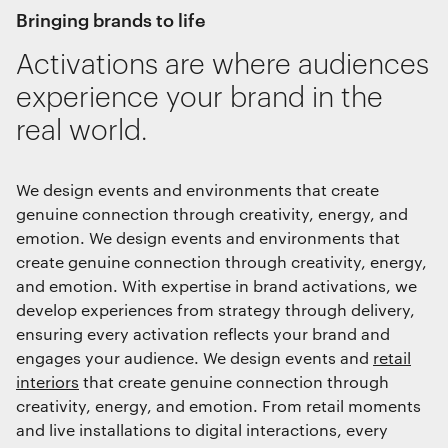
bringing brands to life
Activations are where audiences
Save preferences
experience your brand in the
real world.
We design events and environments that create
genuine connection through creativity, energy, and
emotion. We design events and environments that
create genuine connection through creativity, energy,
and emotion. With expertise in brand activations, we
develop experiences from strategy through delivery,
ensuring every activation reflects your brand and
engages your audience. We design events and
retail
interiors
that create genuine connection through
creativity, energy, and emotion. From retail moments
and live installations to digital interactions, every