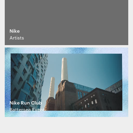
marketing purposes. View our
Privacy policy
Nike
Essential functionality
Artists
Always on
Statistics
The technical storage or access that is
used exclusively for statistical
purposes.
Marketing
Nike Run Club
The technical storage or access is
Battersea Event
required to create user profiles to send
advertising, or to track the user on a
website or across several websites for
similar marketing purposes.