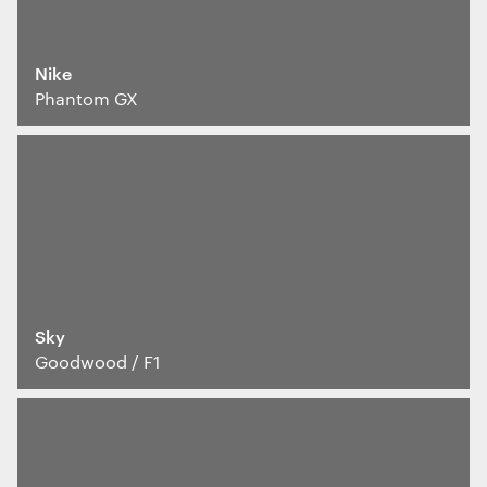
Interactive Experiences
BRANDING
Nike
Brand Identity
Phantom GX
Wayfinding
RETAIL DESIGN
Retail Interiors
Retail Activations
ADVERTISING
Creative
Media
Film & photography
Sky
Goodwood / F1
We use cookies
We use cookies for essential functionality, to
improve the performance of our website and for