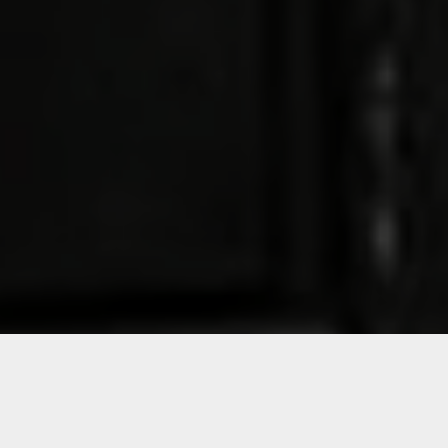
cookies
©
2026
The One Off
Accept all
Set preferences