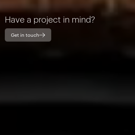
Have a project in mind?
Get in touch