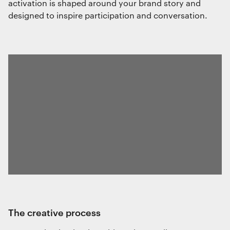
activation is shaped around your brand story and
designed to inspire participation and conversation.
the creative process