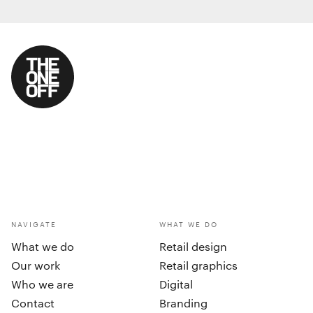
NAVIGATE
WHAT WE DO
What we do
Retail design
Our work
Retail graphics
Who we are
Digital
Contact
Branding