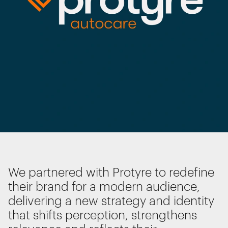
Interactive Experiences
BRANDING
Brand Identity
Wayfinding
RETAIL DESIGN
Retail Interiors
Retail Activations
ADVERTISING
We use cookies
Creative
We use cookies for essential functionality, to
Media
improve the performance of our website and for
marketing purposes. View our
Privacy policy
Film & photography
We partnered with Protyre to redefine
their brand for a modern audience,
delivering a new strategy and identity
Essential functionality
Always on
that shifts perception, strengthens