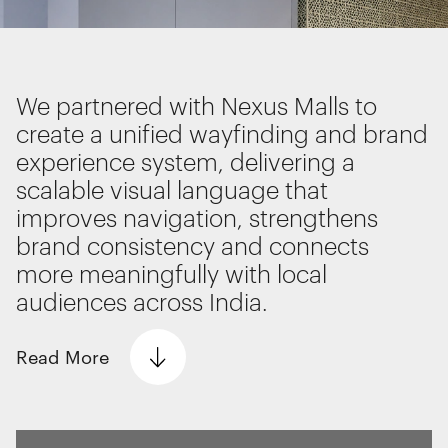
improve the performance of our website and for
Interactive Experiences
marketing purposes. View our
Privacy policy
BRANDING
Brand Identity
We partnered with Nexus Malls to
Wayfinding
RETAIL DESIGN
create a unified wayfinding and brand
Essential functionality
Retail Interiors
experience system, delivering a
Always on
Retail Activations
scalable visual language that
ADVERTISING
improves navigation, strengthens
Statistics
Creative
brand consistency and connects
The technical storage or access that is
Media
more meaningfully with local
used exclusively for statistical
Film & photography
purposes.
audiences across India.
Read
More
Marketing
The technical storage or access is
required to create user profiles to send
advertising, or to track the user on a
website or across several websites for
The Problem