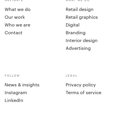
NAVIGATE
WHAT WE DO
What we do
Retail design
Our work
Retail graphics
Who we are
Digital
Contact
Branding
Interior design
Advertising
FOLLOW
LEGAL
News & insights
Privacy policy
Instagram
Terms of service
LinkedIn