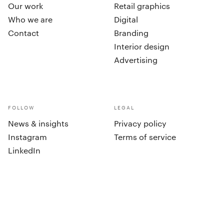
Our work
Retail graphics
Who we are
Digital
Contact
Branding
Interior design
Advertising
FOLLOW
LEGAL
News & insights
Privacy policy
Instagram
Terms of service
LinkedIn
cookies