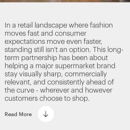
Interactive Experiences
BRANDING
Brand Identity
In a retail landscape where fashion
Wayfinding
moves fast and consumer
RETAIL DESIGN
expectations move even faster,
Retail Interiors
standing still isn’t an option. This long-
Retail Activations
term partnership has been about
ADVERTISING
We use cookies
helping a major supermarket brand
Creative
We use cookies for essential functionality, to
stay visually sharp, commercially
Media
improve the performance of our website and for
relevant, and consistently ahead of
Film & photography
marketing purposes. View our
Privacy policy
the curve - wherever and however
customers choose to shop.
Read
More
Essential functionality
Always on