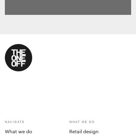
NAVIGATE
WHAT WE DO
What we do
Retail design