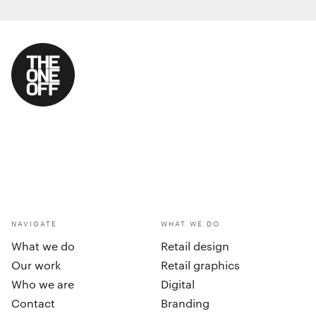
NAVIGATE
WHAT WE DO
What we do
Retail design
Our work
Retail graphics
Who we are
Digital
Contact
Branding