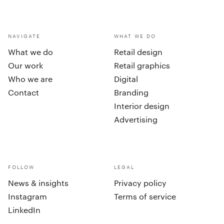
NAVIGATE
WHAT WE DO
What we do
Retail design
Our work
Retail graphics
Who we are
Digital
Contact
Branding
Interior design
Advertising
FOLLOW
LEGAL
News & insights
Privacy policy
Instagram
Terms of service
LinkedIn