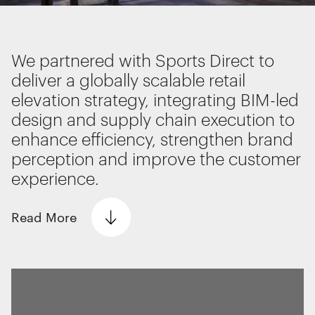
Interactive Experiences
BRANDING
Brand Identity
We partnered with Sports Direct to
Wayfinding
deliver a globally scalable retail
RETAIL DESIGN
elevation strategy, integrating BIM-led
Retail Interiors
design and supply chain execution to
Retail Activations
We use cookies
enhance efficiency, strengthen brand
ADVERTISING
We use cookies for essential functionality, to
perception and improve the customer
Creative
improve the performance of our website and for
experience.
Media
marketing purposes. View our
Privacy policy
Film & photography
Read
More
Essential functionality
The Problem
Always on
We worked with retail giant Sports Direct to