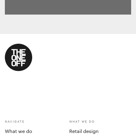
NAVIGATE
WHAT WE DO
What we do
Retail design