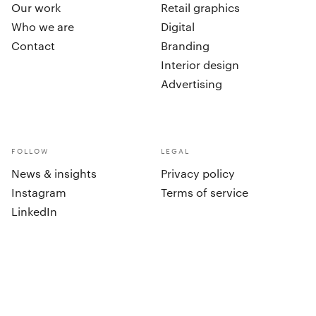
Our work
Retail graphics
Who we are
Digital
Contact
Branding
Interior design
Advertising
FOLLOW
LEGAL
News & insights
Privacy policy
Instagram
Terms of service
LinkedIn
cookies