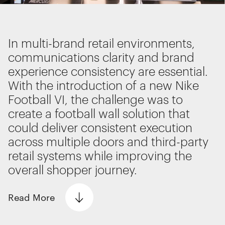
Interactive Experiences
BRANDING
Brand Identity
In multi-brand retail environments,
Wayfinding
communications clarity and brand
RETAIL DESIGN
experience consistency are essential.
Retail Interiors
With the introduction of a new Nike
Retail Activations
Football VI, the challenge was to
ADVERTISING
We use cookies
create a football wall solution that
Creative
We use cookies for essential functionality, to
could deliver consistent execution
Media
improve the performance of our website and for
across multiple doors and third-party
Film & photography
marketing purposes. View our
Privacy policy
retail systems while improving the
overall shopper journey.
Read
More
Essential functionality
Always on