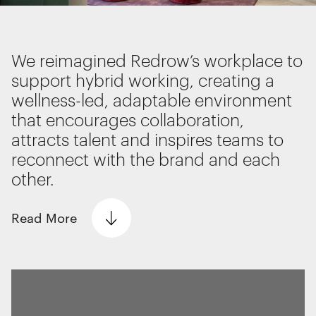
Interactive Experiences
BRANDING
We use cookies
Brand Identity
We reimagined Redrow’s workplace to
We use cookies for essential functionality, to
Wayfinding
support hybrid working, creating a
improve the performance of our website and for
RETAIL DESIGN
wellness-led, adaptable environment
marketing purposes. View our
Privacy policy
Retail Interiors
that encourages collaboration,
Retail Activations
attracts talent and inspires teams to
ADVERTISING
reconnect with the brand and each
Creative
Essential functionality
other.
Media
Always on
Film & photography
Read
More
Statistics
The technical storage or access that is
used exclusively for statistical
The Problem
purposes.
Redrow, the leading premium homebuilder,