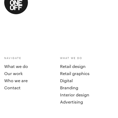
NAVIGATE
WHAT WE DO
What we do
Retail design
Our work
Retail graphics
Who we are
Digital
Contact
Branding
Interior design
Advertising