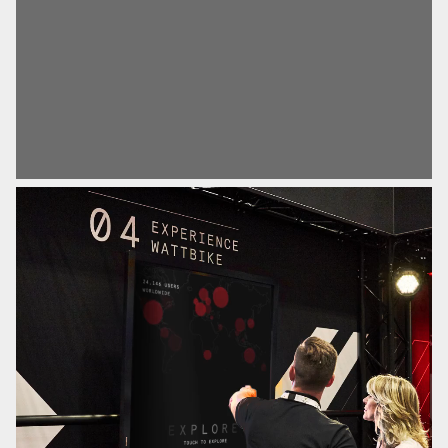
motion edits and emotive brand videos that were used
to promote the brand during FIBO, the world’s biggest
fitness trade show.
The Result
Through our collaboration, we successfully crafted a
visual narrative that resonated with audiences, and
clearly communicated the brand identity, further
solidifying Wattbike’s prominence within the industry.
Sector
Advertising