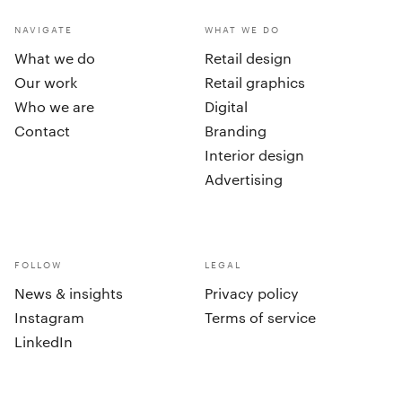
NAVIGATE
WHAT WE DO
What we do
Retail design
Our work
Retail graphics
Who we are
Digital
Contact
Branding
Interior design
Advertising
FOLLOW
LEGAL
News & insights
Privacy policy
Instagram
Terms of service
LinkedIn