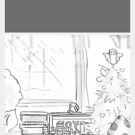
The technical storage or access is
campaign, which conveyed that by giving a Hape toy,
required to create user profiles to send
you’re giving a toy made for more than just fun.
advertising, or to track the user on a
website or across several websites for
similar marketing purposes.
The Solution
In the spirit of this, we shot and edited a stop-motion
campaign film which sees Hape toys come together to
Save preferences
help a fallen angel at Christmas. The film aims to
demonstrate the qualities that Hape hopes to instil in
children around the world.
The Result
The integrated campaign was delivered in five markets
and four languages across Europe. It also utilised the
newly optimised media delivery, as well as launching
the new onsite gift finder.
Sector