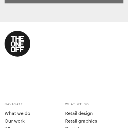
NAVIGATE
WHAT WE DO
What we do
Retail design
Our work
Retail graphics