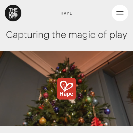
HAPE
Capturing the magic of play
What We Do
Work
RETAIL GRAPHICS
Shopper Marketing
Who We Are
Packaging
Promotions
News
INTERIOR DESIGN
Workspaces
Contact
Travel & hotel
Food & beverage
DIGITAL
Websites, apps & e-commerce