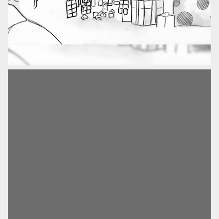
Advertising