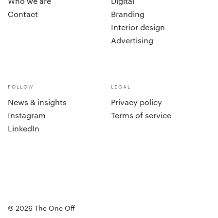
Who we are
Digital
Contact
Branding
Interior design
Advertising
FOLLOW
LEGAL
News & insights
Privacy policy
Instagram
Terms of service
LinkedIn
cookies
©
2026
The One Off
Accept all
Set preferences
©
2026
The One Off