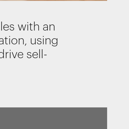
les with an
of our
ation, using
rive sell-