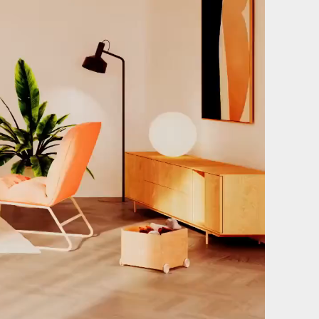
Film & photography