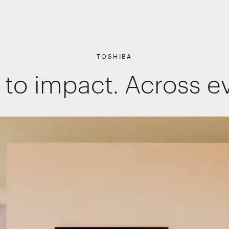
TOSHIBA
 to impact. Across e
Shopper Marketing
Packaging
Promotions
Websites, apps & e-commerce
Interactive Experiences
Retail Interiors
Retail Activations