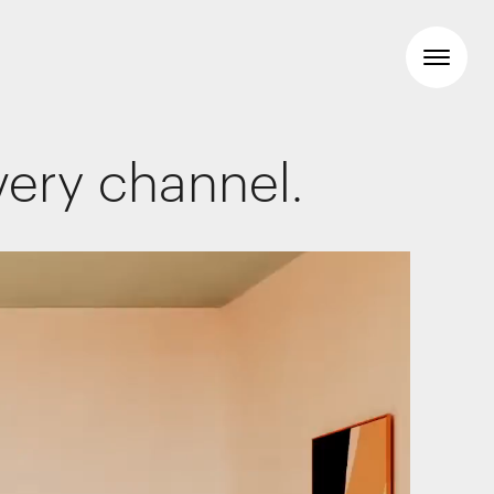
very channel.
Workspaces
Travel & hotel
Food & beverage
Brand Identity
Wayfinding
Creative
Media