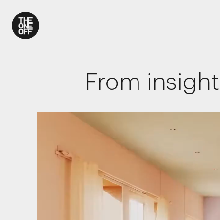
What We Do
From insight
Work
Who We Are
News
Contact