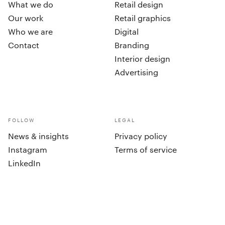
What we do
Retail design
Our work
Retail graphics
Who we are
Digital
Contact
Branding
Interior design
Advertising
FOLLOW
LEGAL
News & insights
Privacy policy
Instagram
Terms of service
LinkedIn
cookies