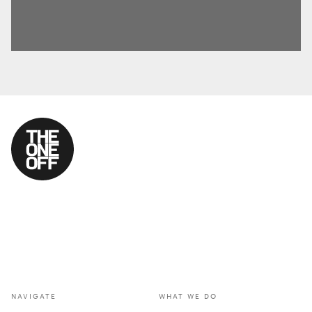
NAVIGATE
WHAT WE DO