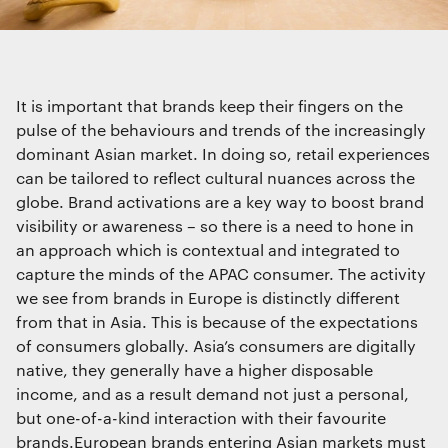
We use cookies
Interactive Experiences
We use cookies for essential functionality, to
BRANDING
improve the performance of our website and for
Brand Identity
marketing purposes. View our
Privacy policy
Wayfinding
It is important that brands keep their fingers on the
RETAIL DESIGN
pulse of the behaviours and trends of the increasingly
Retail Interiors
dominant Asian market. In doing so, retail experiences
can be tailored to reflect cultural nuances across the
Retail Activations
Essential functionality
ADVERTISING
globe. Brand activations are a key way to boost brand
Always on
visibility or awareness – so there is a need to hone in
Creative
an approach which is contextual and integrated to
Media
capture the minds of the APAC consumer. The activity
Film & photography
Statistics
we see from brands in Europe is distinctly different
The technical storage or access that is
from that in Asia. This is because of the expectations
used exclusively for statistical
purposes.
of consumers globally. Asia’s consumers are digitally
native, they generally have a higher disposable
income, and as a result demand not just a personal,
Marketing
but one-of-a-kind interaction with their favourite
The technical storage or access is
brands.European brands entering Asian markets must