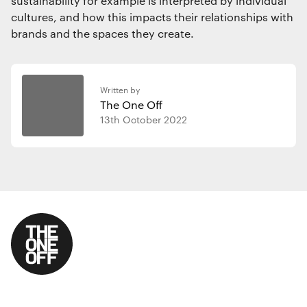
sustainability for example is interpreted by individual
cultures, and how this impacts their relationships with
brands and the spaces they create.
Written by
The One Off
13th October 2022