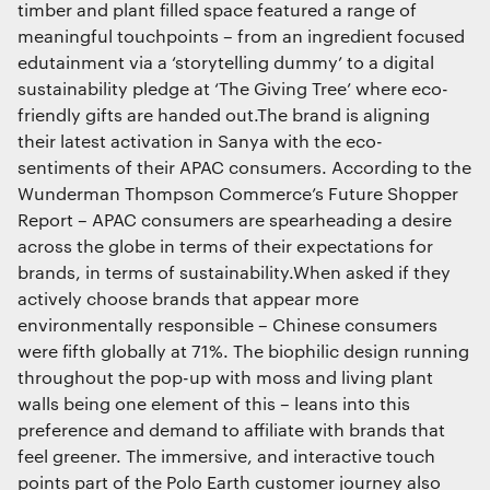
timber and plant filled space featured a range of
meaningful touchpoints – from an ingredient focused
edutainment via a ‘storytelling dummy’ to a digital
sustainability pledge at ‘The Giving Tree’ where eco-
friendly gifts are handed out.The brand is aligning
their latest activation in Sanya with the eco-
sentiments of their APAC consumers. According to the
Wunderman Thompson Commerce’s Future Shopper
Report – APAC consumers are spearheading a desire
across the globe in terms of their expectations for
brands, in terms of sustainability.When asked if they
actively choose brands that appear more
environmentally responsible – Chinese consumers
were fifth globally at 71%. The biophilic design running
throughout the pop-up with moss and living plant
walls being one element of this – leans into this
preference and demand to affiliate with brands that
feel greener. The immersive, and interactive touch
points part of the Polo Earth customer journey also