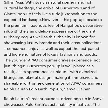
Silk in Asia. With its rich natural scenery and rich
cultural heritage, the arrival of Burberry’s ‘Land of
Giants’ pop-up feels like a rude juxtaposition to the
expected landscape.However – this pop-up speaks to
the premium, luxurious feel of Hangzhou’s decorative
silk with the shiny, deluxe appearance of the giant
Burberry Bag. As well as this, the city is known for
showcasing luxury brands and their latest collections
– consumers enjoy, as well as expect the fast-paced
and high-end nature of luxury fashions and goods.
The younger APAC consumer craves experience, not
just ‘things’. Burberry’s pop-up is well placed as a
result, as its appearance is unique – with oversized
fittings and playful design, making it immersive and
shareable for this new generation of APAC consumers.
Ralph Lauren Polo Earth Pop-Up, Sanya, Hainan
Ralph Lauren’s recent purpose-driven pop-up in Sanya
showcased Polo Earth’s sustainability initiatives. The