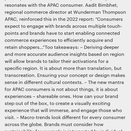
resonates with the APAC consumer. Aadit Bimbhet,
regional commerce director at Wunderman Thompson
APAC, reinforced this in the 2022 report: “Consumers
expect to engage with brands across multiple touch-
points and brands have to start enabling connected
commerce experiences to efficiently acquire and
retain shoppers…”Too takeaways: – Deriving deeper
and more accurate audience insights based on region
will allow brands to tailor their activations for a
specific region. It is about more than translation, but
transcreation. Ensuring your concept or design makes
sense in different cultural contexts. – The new mantra
for APAC consumers is not about things, it is about
experiences – shareable ones. How can your brand
step out of the box, to create a visually exciting
experience that will immerse, and engage those who
visit. – Macro-trends look different for every consumer
across the globe. Brands must consider how