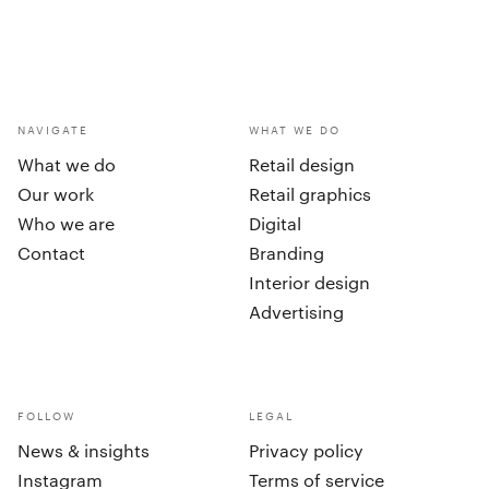
NAVIGATE
WHAT WE DO
What we do
Retail design
Our work
Retail graphics
Who we are
Digital
Contact
Branding
Interior design
Advertising
FOLLOW
LEGAL
News & insights
Privacy policy
Instagram
Terms of service