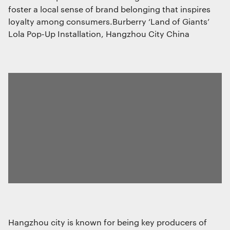
required to create user profiles to send
foster a local sense of brand belonging that inspires
advertising, or to track the user on a
loyalty among consumers.Burberry ‘Land of Giants’
website or across several websites for
similar marketing purposes.
Lola Pop-Up Installation, Hangzhou City China
Save preferences
Hangzhou city is known for being key producers of