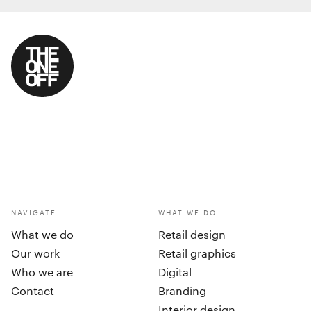
NAVIGATE
WHAT WE DO
What we do
Retail design
Our work
Retail graphics
Who we are
Digital
Contact
Branding
Interior design