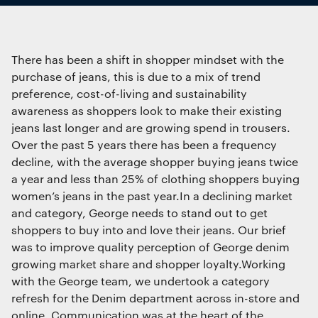
Interactive Experiences
Essential functionality
BRANDING
Always on
Brand Identity
There has been a shift in shopper mindset with the
Wayfinding
purchase of jeans, this is due to a mix of trend
RETAIL DESIGN
Statistics
preference, cost-of-living and sustainability
The technical storage or access that is
Retail Interiors
awareness as shoppers look to make their existing
used exclusively for statistical
Retail Activations
jeans last longer and are growing spend in trousers.
purposes.
ADVERTISING
Over the past 5 years there has been a frequency
decline, with the average shopper buying jeans twice
Creative
a year and less than 25% of clothing shoppers buying
Marketing
Media
women’s jeans in the past year.In a declining market
The technical storage or access is
Film & photography
required to create user profiles to send
and category, George needs to stand out to get
advertising, or to track the user on a
shoppers to buy into and love their jeans. Our brief
website or across several websites for
was to improve quality perception of George denim
similar marketing purposes.
growing market share and shopper loyalty.Working
with the George team, we undertook a category
refresh for the Denim department across in-store and
Save preferences
online. Communication was at the heart of the