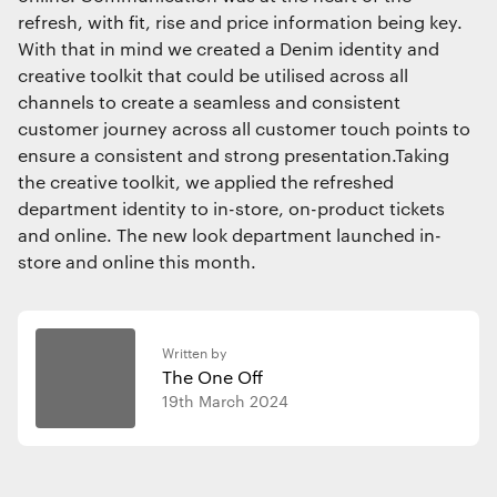
refresh, with fit, rise and price information being key.
With that in mind we created a Denim identity and
creative toolkit that could be utilised across all
channels to create a seamless and consistent
customer journey across all customer touch points to
ensure a consistent and strong presentation.Taking
the creative toolkit, we applied the refreshed
department identity to in-store, on-product tickets
and online. The new look department launched in-
store and online this month.
Written by
The One Off
19th March 2024