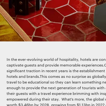
 for marketing purposes. View our
Privacy policy
functionality
l storage or access that is used exclusively for statistical
In the ever-evolving world of hospitality, hotels are co
captivate guests and provide memorable experiences.O
significant traction in recent years is the establishmen
hotels and brands.This comes as no surprise as globally
travel to be educational so they can learn something new
l storage or access is required to create user profiles to
ising, or to track the user on a website or across several
enough to provide the next generation of tourists with 
r similar marketing purposes.
their guests with a travel experience brimming with ins
empowered during their stay. What’s more, the global c
worth $3.46bn by 2028, growing from $1.13bn in 2022 at