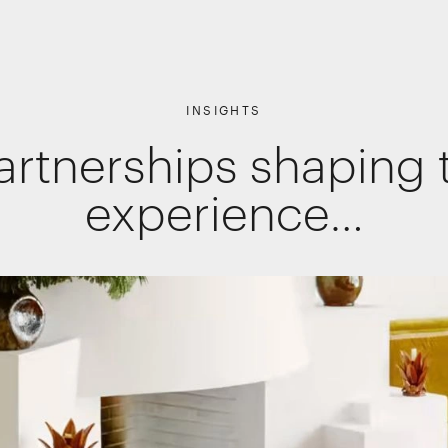
INSIGHTS
artnerships shaping t
Shopper Marketing
Packaging
experience…
Promotions
Websites, apps & e-commerce
Interactive Experiences
Retail Interiors
Retail Activations