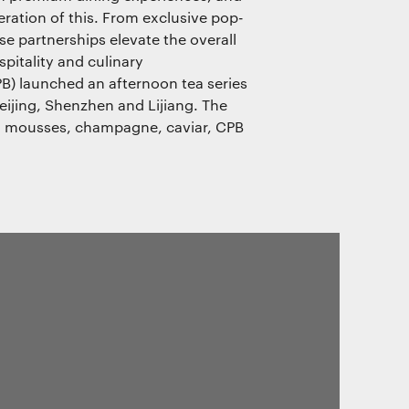
eration of this. From exclusive pop-
se partnerships elevate the overall
pitality and culinary
PB) launched an afternoon tea series
eijing, Shenzhen and Lijiang. The
d mousses, champagne, caviar, CPB