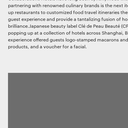
partnering with renowned culinary brands is the next it
up restaurants to customized food travel itineraries the
guest experience and provide a tantalizing fusion of hos
brilliance.Japanese beauty label Clé de Peau Beauté (C
popping up at a collection of hotels across Shanghai, B
experience offered guests logo-stamped macarons an
products, and a voucher for a facial.