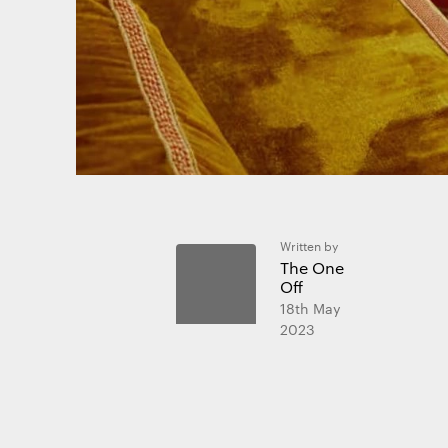
website and
Essential 
Always on
Statistics
The technica
Written by
purposes.
The One
Off
18th May
Marketing
2023
The technica
send advert
websites fo