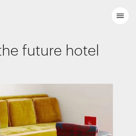
he future hotel
Workspaces
Travel & hotel
Food & beverage
Brand Identity
Wayfinding
Creative
Media