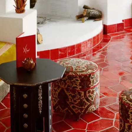
kies
es for essential functionality, to improve the performance 