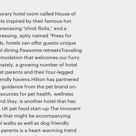
orary hotel room called House of
ts inspired by their famous hot
wcasing “chick flicks,” and a
ressing, aptly named “Press for
s, hotels can offer guests unique
el dining.Pawsome retreatsTraveling
ommodation that welcomes our furry
nately, a growing number of hotel
t parents and their four-legged
endly havens.Hilton has partnered
ek guidance from the pet brand on-
esources for pet health, wellness
d Stay, is another hotel that has
h UK pet food start-up The Innocent
ets that might be accompanying
al walks as well as dog-friendly
t parents is a heart-warming trend