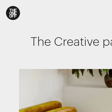
What We Do
The Creative p
Work
Who We Are
News
Contact