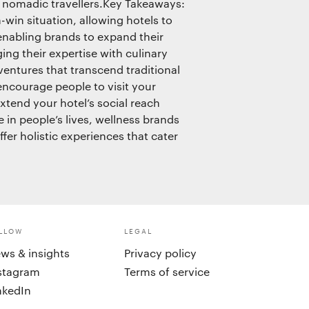
, nomadic travellers.Key Takeaways:
-win situation, allowing hotels to
 enabling brands to expand their
ng their expertise with culinary
entures that transcend traditional
encourage people to visit your
xtend your hotel’s social reach
e in people’s lives, wellness brands
fer holistic experiences that cater
LLOW
LEGAL
ws & insights
Privacy policy
stagram
Terms of service
nkedIn