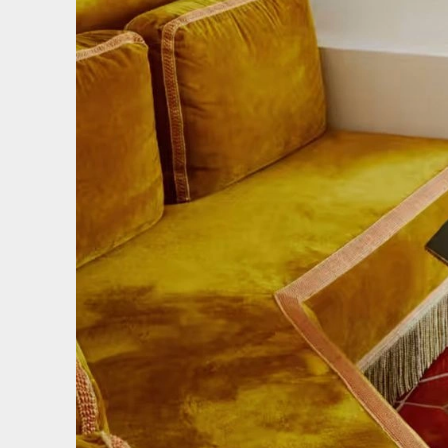
We use coo
We use cooki