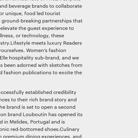
 and beverage brands to collaborate
r unique, food led tourist
 ground-breaking partnerships that
 elevate the guest experience to
llness, or technology, these
dustry.Lifestyle meets luxury Readers
 yourselves. Women’s fashion
 Elle hospitality sub-brand, and we
 has been adorned with sketches from
ed fashion publications to excite the
ccessfully established credibility
nces to their rich brand story and
 the brand is set to open a second
hion brand Louboutin has opened its
nd in Melides, Portugal and is
iconic red-bottomed shoes.Culinary
h premium dining experiences, and