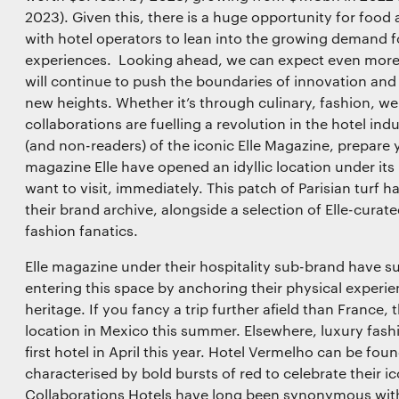
Save preferences
2023). Given this, there is a huge opportunity for food
with hotel operators to lean into the growing demand fo
experiences. Looking ahead, we can expect even more
will continue to push the boundaries of innovation and
new heights. Whether it’s through culinary, fashion, we
collaborations are fuelling a revolution in the hotel in
(and non-readers) of the iconic Elle Magazine, prepare
magazine Elle have opened an idyllic location under its
want to visit, immediately. This patch of Parisian turf
their brand archive, alongside a selection of Elle-curat
fashion fanatics.
Elle magazine under their hospitality sub-brand have su
entering this space by anchoring their physical experie
heritage. If you fancy a trip further afield than France,
location in Mexico this summer. Elsewhere, luxury fas
first hotel in April this year. Hotel Vermelho can be fou
characterised by bold bursts of red to celebrate their 
Collaborations Hotels have long been synonymous wit