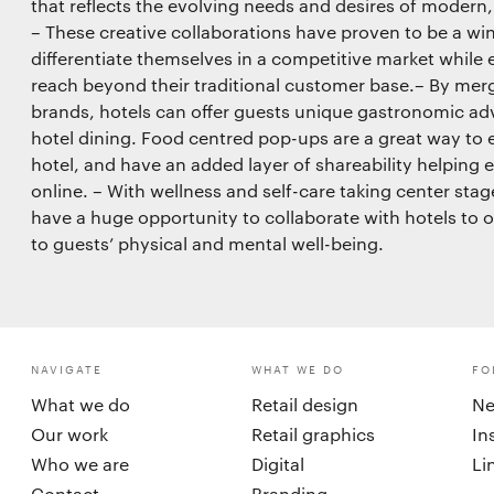
that reflects the evolving needs and desires of modern
– These creative collaborations have proven to be a win
differentiate themselves in a competitive market while
reach beyond their traditional customer base.– By mergi
brands, hotels can offer guests unique gastronomic adv
hotel dining. Food centred pop-ups are a great way to 
hotel, and have an added layer of shareability helping e
online. – With wellness and self-care taking center stag
have a huge opportunity to collaborate with hotels to of
to guests’ physical and mental well-being.
NAVIGATE
WHAT WE DO
FO
What we do
Retail design
Ne
Our work
Retail graphics
In
Who we are
Digital
Li
Contact
Branding