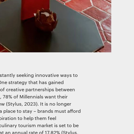
nstantly seeking innovative ways to
ne strategy that has gained
t of creative partnerships between
, 78% of Millennials want their
 (Stylus, 2023). It is no longer
a place to stay – brands must afford
piration to help them feel
ulinary tourism market is set to be
 an annual rate of 17.82% (Stylus,