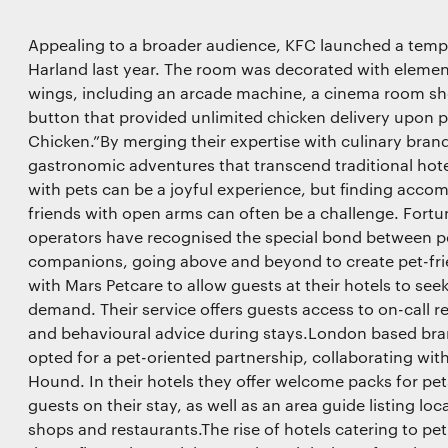
Appealing to a broader audience, KFC launched a temp
Harland last year. The room was decorated with elemen
wings, including an arcade machine, a cinema room sho
button that provided unlimited chicken delivery upon p
Chicken.”By merging their expertise with culinary brand
gastronomic adventures that transcend traditional hot
with pets can be a joyful experience, but finding acc
friends with open arms can often be a challenge. Fortu
operators have recognised the special bond between pe
companions, going above and beyond to create pet-fri
with Mars Petcare to allow guests at their hotels to se
demand. Their service offers guests access to on-call r
and behavioural advice during stays.London based bran
opted for a pet-oriented partnership, collaborating wit
Hound. In their hotels they offer welcome packs for p
guests on their stay, as well as an area guide listing loc
shops and restaurants.The rise of hotels catering to pe