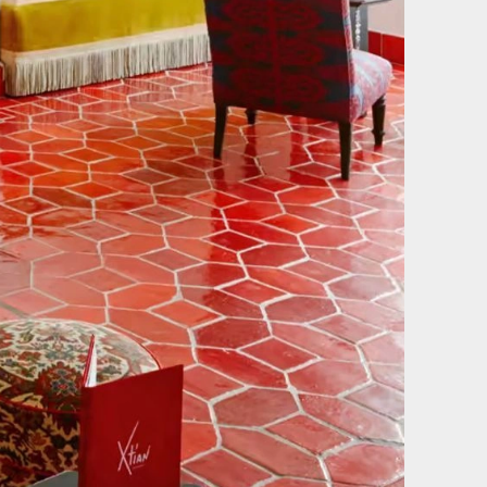
Film & photography
of our