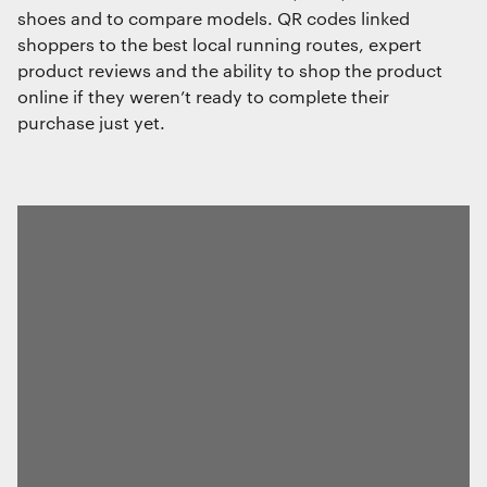
shoes and to compare models. QR codes linked
shoppers to the best local running routes, expert
product reviews and the ability to shop the product
online if they weren’t ready to complete their
purchase just yet.