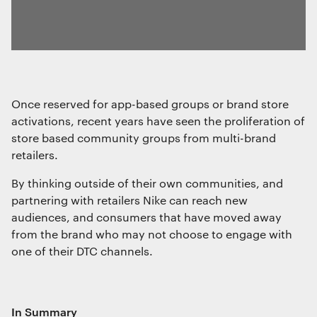
Once reserved for app-based groups or brand store
activations, recent years have seen the proliferation of
store based community groups from multi-brand
retailers.
By thinking outside of their own communities, and
partnering with retailers Nike can reach new
audiences, and consumers that have moved away
from the brand who may not choose to engage with
one of their DTC channels.
In Summary