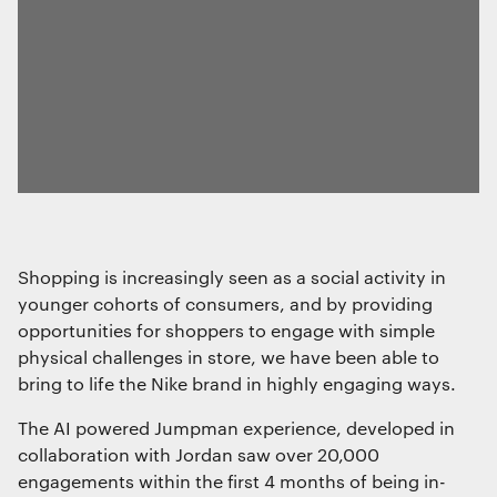
Shopping is increasingly seen as a social activity in
younger cohorts of consumers, and by providing
opportunities for shoppers to engage with simple
physical challenges in store, we have been able to
bring to life the Nike brand in highly engaging ways.
The AI powered Jumpman experience, developed in
collaboration with Jordan saw over 20,000
engagements within the first 4 months of being in-