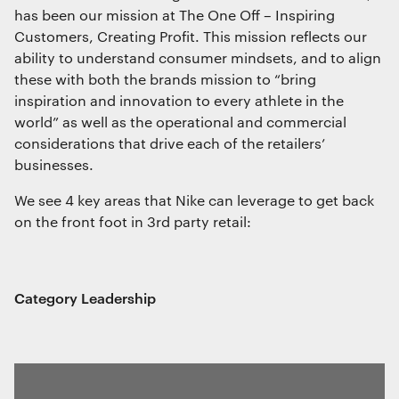
has been our mission at The One Off – Inspiring
Customers, Creating Profit. This mission reflects our
ability to understand consumer mindsets, and to align
these with both the brands mission to “bring
inspiration and innovation to every athlete in the
world” as well as the operational and commercial
considerations that drive each of the retailers’
businesses.
We see 4 key areas that Nike can leverage to get back
on the front foot in 3rd party retail:
Category Leadership
We use cookies
We use cookies for essential functionality, to
improve the performance of our website and for
marketing purposes. View our
Privacy policy