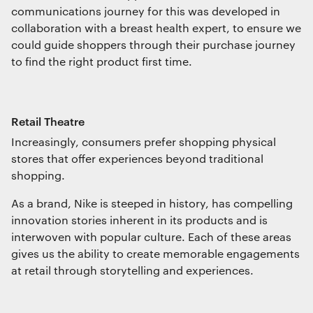
communications journey for this was developed in
collaboration with a breast health expert, to ensure we
could guide shoppers through their purchase journey
to find the right product first time.
Retail Theatre
Increasingly, consumers prefer shopping physical
stores that offer experiences beyond traditional
shopping.
As a brand, Nike is steeped in history, has compelling
innovation stories inherent in its products and is
interwoven with popular culture. Each of these areas
gives us the ability to create memorable engagements
at retail through storytelling and experiences.