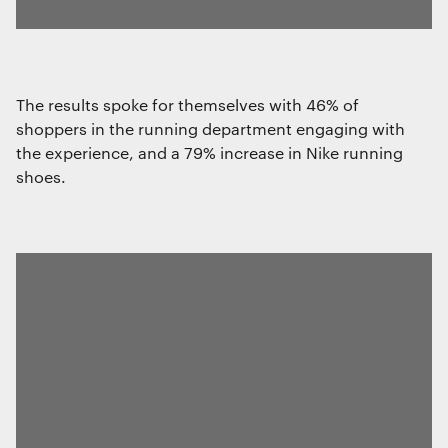
The results spoke for themselves with 46% of
shoppers in the running department engaging with
the experience, and a 79% increase in Nike running
shoes.