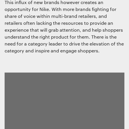
This influx of new brands however creates an
opportunity for Nike. With more brands fighting for
Save preferences
share of voice within multi-brand retailers, and
retailers often lacking the resources to provide an
experience that will grab attention, and help shoppers
understand the right product for them. There is the
need for a category leader to drive the elevation of the
category and inspire and engage shoppers.