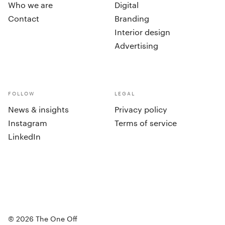
Who we are
Digital
Contact
Branding
Interior design
Advertising
FOLLOW
LEGAL
News & insights
Privacy policy
Instagram
Terms of service
LinkedIn
cookies
©
2026
The One Off
Accept all
Set preferences
©
2026
The One Off