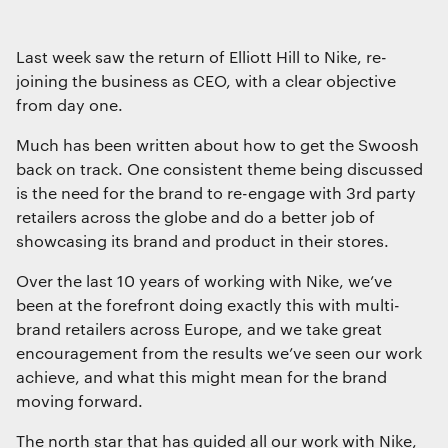
Interactive Experiences
BRANDING
Last week saw the return of Elliott Hill to Nike, re-
Brand Identity
joining the business as CEO, with a clear objective
Wayfinding
from day one.
RETAIL DESIGN
Much has been written about how to get the Swoosh
Retail Interiors
back on track. One consistent theme being discussed
Retail Activations
is the need for the brand to re-engage with 3rd party
ADVERTISING
retailers across the globe and do a better job of
Creative
showcasing its brand and product in their stores.
Media
Over the last 10 years of working with Nike, we’ve
Film & photography
been at the forefront doing exactly this with multi-
brand retailers across Europe, and we take great
encouragement from the results we’ve seen our work
achieve, and what this might mean for the brand
moving forward.
The north star that has guided all our work with Nike,