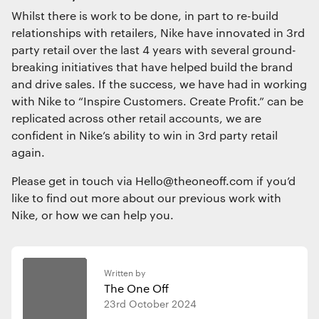
Whilst there is work to be done, in part to re-build
relationships with retailers, Nike have innovated in 3rd
party retail over the last 4 years with several ground-
breaking initiatives that have helped build the brand
and drive sales. If the success, we have had in working
with Nike to “Inspire Customers. Create Profit.” can be
replicated across other retail accounts, we are
confident in Nike’s ability to win in 3rd party retail
again.
Please get in touch via Hello@theoneoff.com if you’d
like to find out more about our previous work with
Nike, or how we can help you.
Written by
The One Off
23rd October 2024