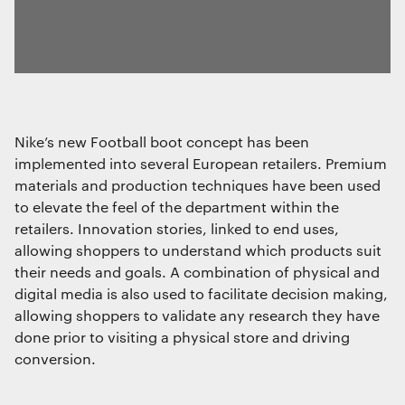
Nike’s new Football boot concept has been
implemented into several European retailers. Premium
materials and production techniques have been used
to elevate the feel of the department within the
retailers. Innovation stories, linked to end uses,
allowing shoppers to understand which products suit
their needs and goals. A combination of physical and
digital media is also used to facilitate decision making,
allowing shoppers to validate any research they have
done prior to visiting a physical store and driving
conversion.