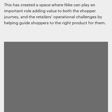
This has created a space where Nike can play an
important role adding value to both the shopper
journey, and the retailers’ operational challenges by
helping guide shoppers to the right product for them.