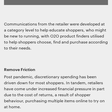
Communications from the retailer were developed at
a category level to help educate shoppers, who might
be new to running, with O2O product finders utilised
to help shoppers choose, find and purchase according
to their needs.
Remove Friction
Post pandemic, discretionary spending has been
driven down for most shoppers. In tandem, retailers
have come under increased financial pressure in part
due to the cost of returns, a result of shopper
behaviour, purchasing multiple items online to try on
at home.