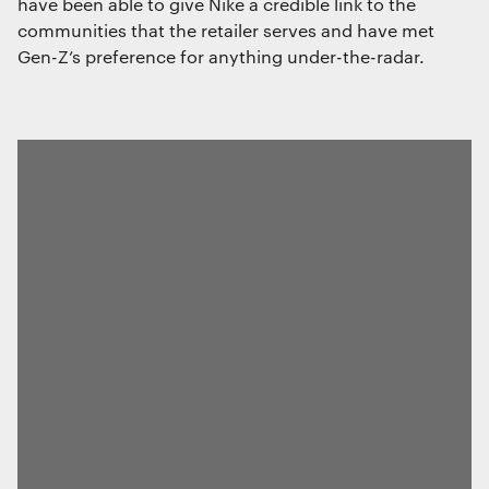
have been able to give Nike a credible link to the
communities that the retailer serves and have met
Gen-Z’s preference for anything under-the-radar.