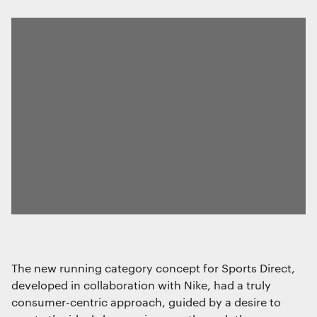
The new running category concept for Sports Direct,
developed in collaboration with Nike, had a truly
consumer-centric approach, guided by a desire to