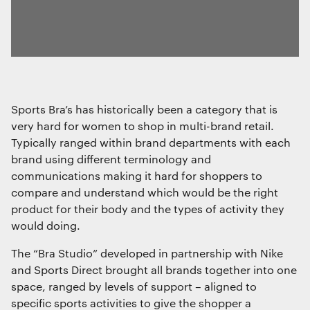
Sports Bra’s has historically been a category that is
very hard for women to shop in multi-brand retail.
Typically ranged within brand departments with each
brand using different terminology and
communications making it hard for shoppers to
compare and understand which would be the right
product for their body and the types of activity they
would doing.
The “Bra Studio” developed in partnership with Nike
and Sports Direct brought all brands together into one
space, ranged by levels of support – aligned to
specific sports activities to give the shopper a