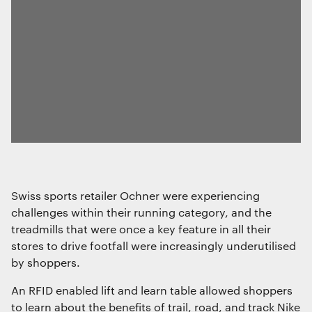
Swiss sports retailer Ochner were experiencing
challenges within their running category, and the
treadmills that were once a key feature in all their
stores to drive footfall were increasingly underutilised
by shoppers.
An RFID enabled lift and learn table allowed shoppers
to learn about the benefits of trail, road, and track Nike