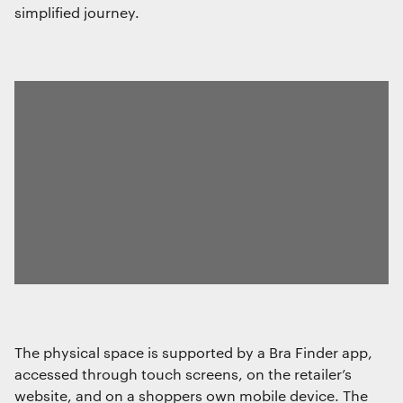
simplified journey.
The physical space is supported by a Bra Finder app,
accessed through touch screens, on the retailer’s
website, and on a shoppers own mobile device. The