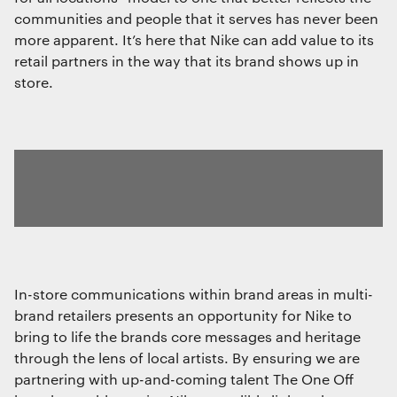
communities and people that it serves has never been
more apparent. It’s here that Nike can add value to its
retail partners in the way that its brand shows up in
store.
In-store communications within brand areas in multi-
brand retailers presents an opportunity for Nike to
bring to life the brands core messages and heritage
through the lens of local artists. By ensuring we are
partnering with up-and-coming talent The One Off