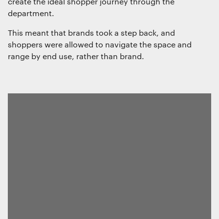
create the ideal shopper journey through the
department.
This meant that brands took a step back, and
shoppers were allowed to navigate the space and
range by end use, rather than brand.