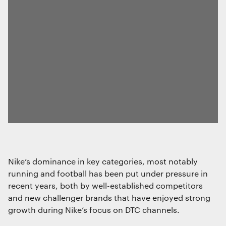
Essential functionality
Always on
Statistics
The technical storage or access that is
used exclusively for statistical
purposes.
Marketing
Nike’s dominance in key categories, most notably
The technical storage or access is
running and football has been put under pressure in
required to create user profiles to send
advertising, or to track the user on a
recent years, both by well-established competitors
website or across several websites for
and new challenger brands that have enjoyed strong
similar marketing purposes.
growth during Nike’s focus on DTC channels.