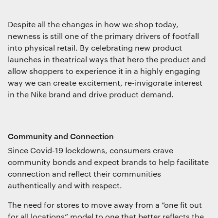
Despite all the changes in how we shop today,
newness is still one of the primary drivers of footfall
into physical retail. By celebrating new product
launches in theatrical ways that hero the product and
allow shoppers to experience it in a highly engaging
way we can create excitement, re-invigorate interest
in the Nike brand and drive product demand.
Community and Connection
Since Covid-19 lockdowns, consumers crave
community bonds and expect brands to help facilitate
connection and reflect their communities
authentically and with respect.
The need for stores to move away from a “one fit out
for all locations” model to one that better reflects the