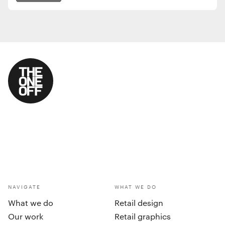
NAVIGATE
WHAT WE DO
What we do
Retail design
Our work
Retail graphics