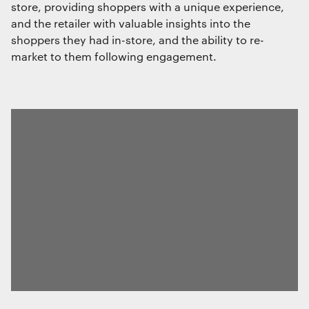
store, providing shoppers with a unique experience,
and the retailer with valuable insights into the
shoppers they had in-store, and the ability to re-
market to them following engagement.