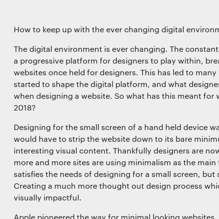
How to keep up with the ever changing digital environ
functionality
The digital environment is ever changing. The constan
a progressive platform for designers to play within, br
websites once held for designers. This has led to many n
started to shape the digital platform, and what desig
when designing a website. So what has this meant for
l storage or access that is used exclusively for statistical
2018?
Designing for the small screen of a hand held device wa
would have to strip the website down to its bare minim
interesting visual content. Thankfully designers are no
l storage or access is required to create user profiles to
more and more sites are using minimalism as the main f
ising, or to track the user on a website or across several
satisfies the needs of designing for a small screen, but
r similar marketing purposes.
Creating a much more thought out design process which
visually impactful.
Save preferences
Apple pioneered the way for minimal looking websites, an