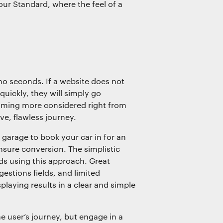
our Standard, where the feel of a
o seconds. If a website does not
quickly, they will simply go
coming more considered right from
ive, flawless journey.
garage to book your car in for an
sure conversion. The simplistic
nds using this approach. Great
estions fields, and limited
playing results in a clear and simple
he user’s journey, but engage in a