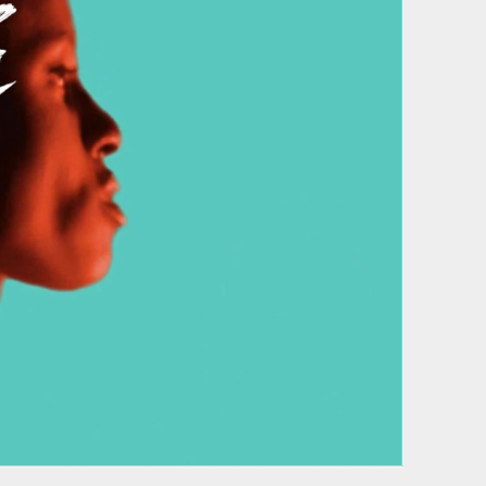
Film & photography
of our