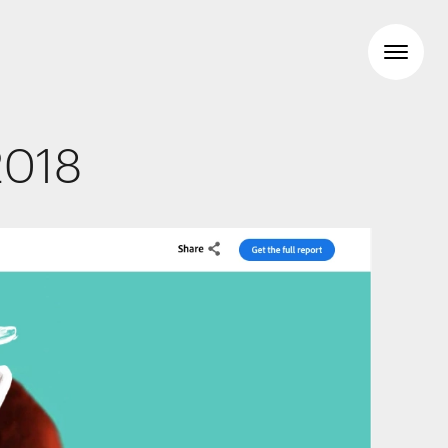
2018
Workspaces
Travel & hotel
Food & beverage
Brand Identity
Wayfinding
Creative
Media