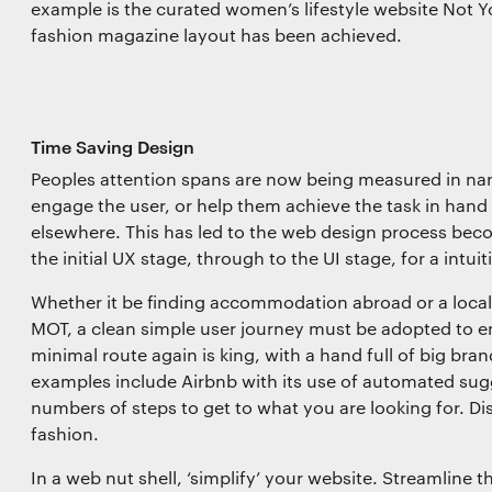
example is the curated women’s lifestyle website Not Y
fashion magazine layout has been achieved.
Time Saving Design
Peoples attention spans are now being measured in nan
engage the user, or help them achieve the task in hand 
elsewhere. This has led to the web design process be
the initial UX stage, through to the UI stage, for a intuit
Whether it be finding accommodation abroad or a local 
MOT, a clean simple user journey must be adopted to en
minimal route again is king, with a hand full of big bra
examples include Airbnb with its use of automated sugg
numbers of steps to get to what you are looking for. Dis
fashion.
In a web nut shell, ‘simplify’ your website. Streamline t