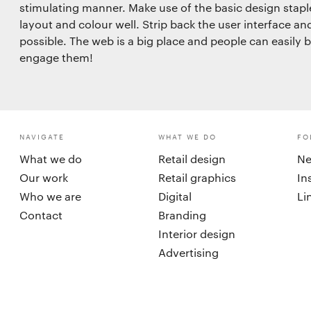
stimulating manner. Make use of the basic design stap
layout and colour well. Strip back the user interface an
possible. The web is a big place and people can easily 
engage them!
NAVIGATE
WHAT WE DO
FO
What we do
Retail design
Ne
Our work
Retail graphics
In
Who we are
Digital
Li
Contact
Branding
Interior design
Advertising