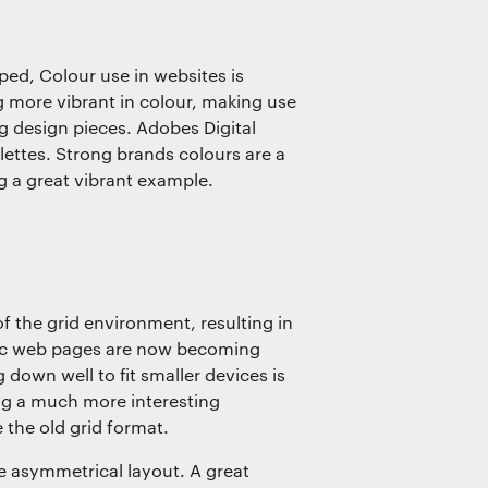
ed, Colour use in websites is
more vibrant in colour, making use
g design pieces. Adobes Digital
ettes. Strong brands colours are a
ng a great vibrant example.
f the grid environment, resulting in
ric web pages are now becoming
down well to fit smaller devices is
ng a much more interesting
 the old grid format.
he asymmetrical layout. A great