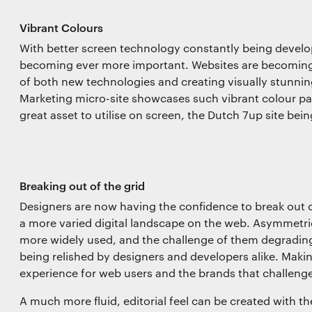
Vibrant Colours
With better screen technology constantly being develop
becoming ever more important. Websites are becoming 
of both new technologies and creating visually stunnin
Marketing micro-site showcases such vibrant colour pal
great asset to utilise on screen, the Dutch 7up site bei
Breaking out of the grid
Designers are now having the confidence to break out o
a more varied digital landscape on the web. Asymmet
more widely used, and the challenge of them degrading 
being relished by designers and developers alike. Maki
experience for web users and the brands that challenge
A much more fluid, editorial feel can be created with t