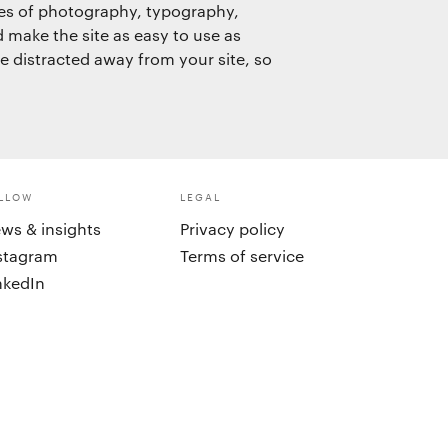
les of photography, typography,
d make the site as easy to use as
be distracted away from your site, so
LLOW
LEGAL
ws & insights
Privacy policy
stagram
Terms of service
nkedIn