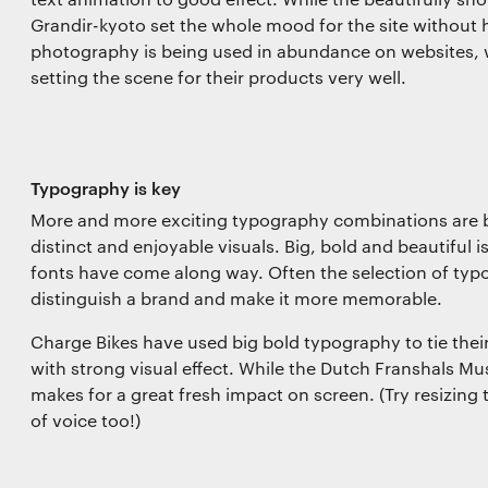
Grandir-kyoto set the whole mood for the site without ha
photography is being used in abundance on websites, 
setting the scene for their products very well.
Typography is key
More and more exciting typography combinations are b
distinct and enjoyable visuals. Big, bold and beautiful 
fonts have come along way. Often the selection of typ
distinguish a brand and make it more memorable.
Charge Bikes have used big bold typography to tie their 
with strong visual effect. While the Dutch Franshals M
makes for a great fresh impact on screen. (Try resizing t
of voice too!)