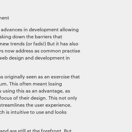
ment
t advances in development allowing
eaking down the barriers that
ew trends (or fads!) But it has also
ners now address as common practise
 web design and development in
s originally seen as an exercise that
um. This often meant losing
w using this as an advantage, as
ocus of their design. This not only
 streamlines the user experience.
 is intuitive to use and looks
d are still at the forefront. But