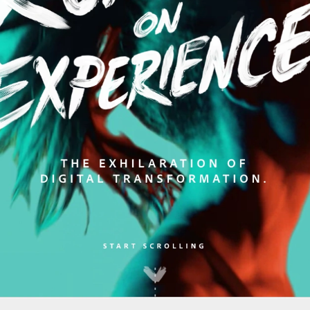
kies
es for essential functionality, to improve the performance 
 for marketing purposes. View our
Privacy policy