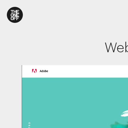
What We Do
Web
Work
Who We Are
News
Contact