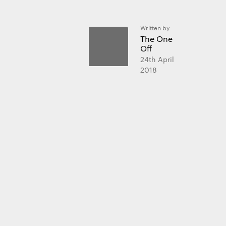
Written by
The One
Essential 
Off
Always on
24th April
2018
Statistics
The technica
purposes.
Marketing
The technica
send advert
websites fo