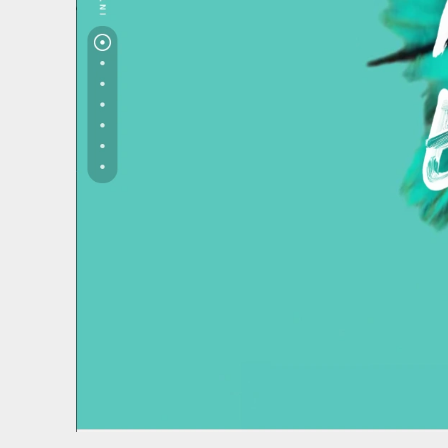
We use coo
We use cooki
website and