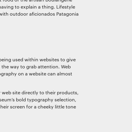
ving to explain a thing. Lifestyle
with outdoor aficionados Patagonia
eing used within websites to give
is the way to grab attention. Web
ography on a website can almost
web site directly to their products,
useum’s bold typography selection,
heir screen for a cheeky little tone