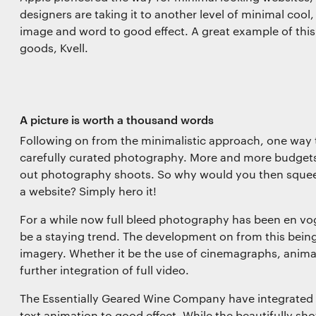
designers are taking it to another level of minimal cool, 
image and word to good effect. A great example of this 
goods, Kvell.
A picture is worth a thousand words
Following on from the minimalistic approach, one way t
carefully curated photography. More and more budgets
out photography shoots. So why would you then squeez
a website? Simply hero it!
For a while now full bleed photography has been en vog
be a staying trend. The development on from this being 
imagery. Whether it be the use of cinemagraphs, animat
further integration of full video.
The Essentially Geared Wine Company have integrated 
text animation to good effect. While the beautifully sho