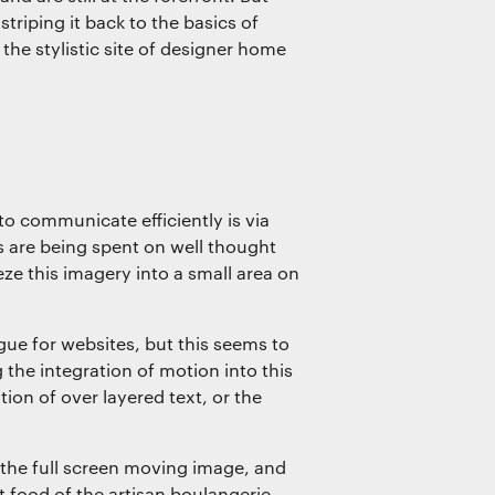
striping it back to the basics of
the stylistic site of designer home
o communicate efficiently is via
 are being spent on well thought
e this imagery into a small area on
ue for websites, but this seems to
the integration of motion into this
ion of over layered text, or the
the full screen moving image, and
t food of the artisan boulangerie