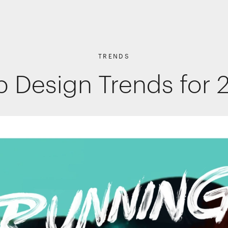
TRENDS
 Design Trends for 
Shopper Marketing
Packaging
Promotions
Websites, apps & e-commerce
Interactive Experiences
Retail Interiors
Retail Activations