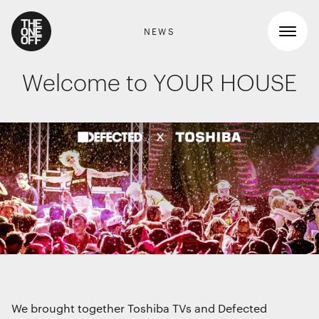
NEWS
Welcome to YOUR HOUSE
What We Do
Work
RETAIL GRAPHICS
Shopper Marketing
Who We Are
Packaging
Promotions
News
INTERIOR DESIGN
Workspaces
Contact
Travel & hotel
Food & beverage
DIGITAL
We brought together Toshiba TVs and Defected
Websites, apps & e-commerce