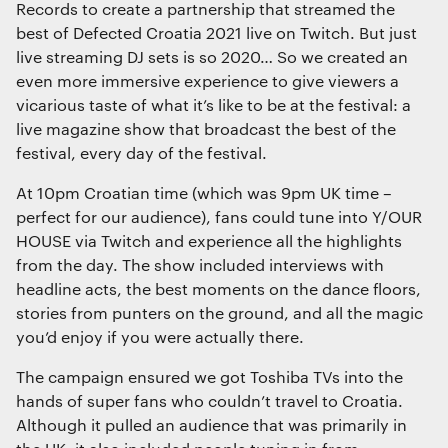
Records to create a partnership that streamed the
Interactive Experiences
best of Defected Croatia 2021 live on Twitch. But just
BRANDING
live streaming DJ sets is so 2020… So we created an
Brand Identity
even more immersive experience to give viewers a
Wayfinding
vicarious taste of what it’s like to be at the festival: a
RETAIL DESIGN
live magazine show that broadcast the best of the
festival, every day of the festival.
Retail Interiors
We use cookies
Retail Activations
We use cookies for essential functionality, to
At 10pm Croatian time (which was 9pm UK time –
ADVERTISING
improve the performance of our website and for
perfect for our audience), fans could tune into Y/OUR
Creative
marketing purposes. View our
Privacy policy
HOUSE via Twitch and experience all the highlights
Media
from the day. The show included interviews with
Film & photography
headline acts, the best moments on the dance floors,
stories from punters on the ground, and all the magic
you’d enjoy if you were actually there.
Essential functionality
Always on
The campaign ensured we got Toshiba TVs into the
hands of super fans who couldn’t travel to Croatia.
Although it pulled an audience that was primarily in
Statistics