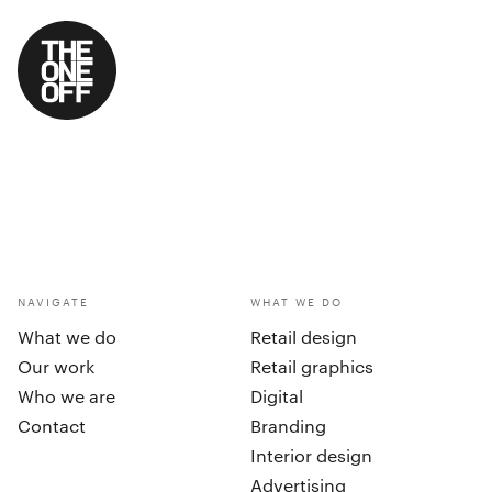
NAVIGATE
WHAT WE DO
What we do
Retail design
Our work
Retail graphics
Who we are
Digital
Contact
Branding
Interior design
Advertising