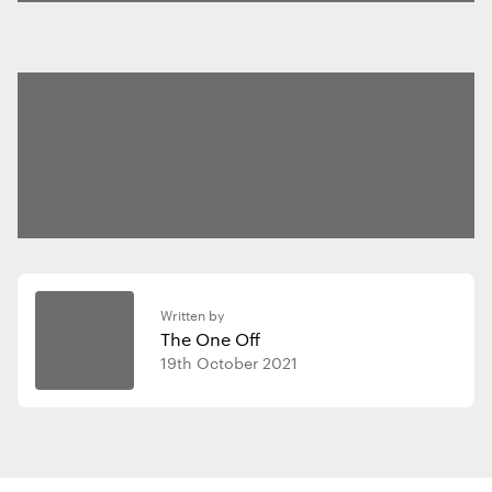
Written by
The One Off
19th October 2021