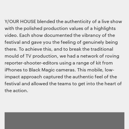
Y/OUR HOUSE blended the authenticity of a live show
with the polished production values of a highlights
video. Each show documented the vibrancy of the
festival and gave you the feeling of genuinely being
there. To achieve this, and to break the traditional
mould of TV production, we had a network of roving
reporter-shooter-editors using a range of kit from
iPhones to Black Magic cameras. This mobile, low-
impact approach captured the authentic feel of the
festival and allowed the teams to get into the heart of
the action.