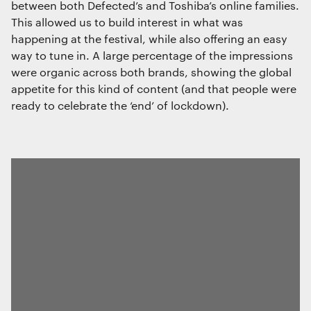
between both Defected’s and Toshiba’s online families.
This allowed us to build interest in what was
happening at the festival, while also offering an easy
way to tune in. A large percentage of the impressions
were organic across both brands, showing the global
appetite for this kind of content (and that people were
ready to celebrate the ‘end’ of lockdown).