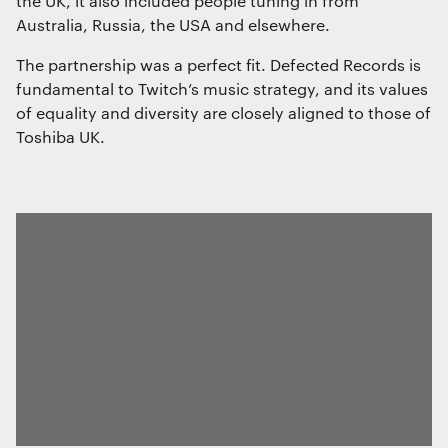
the UK, it also included people tuning in from
The technical storage or access that is
Australia, Russia, the USA and elsewhere.
used exclusively for statistical
purposes.
The partnership was a perfect fit. Defected Records is
fundamental to Twitch’s music strategy, and its values
of equality and diversity are closely aligned to those of
Marketing
Toshiba UK.
The technical storage or access is
required to create user profiles to send
advertising, or to track the user on a
website or across several websites for
similar marketing purposes.
Save preferences