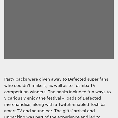
Party packs were given away to Defected super fans
who couldn’t make it, as well as to Toshiba TV
competition winners. The packs included fun ways to
vicariously enjoy the festival – loads of Defected
merchandise, along with a Twitch-enabled Toshiba
smart TV and sound bar. The gifts’ arrival and
unpacking was part of the experience and led to