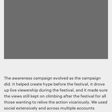
The awareness campaign evolved as the campaign
did. It helped create hype before the festival, it drove
up live viewership during the festival, and it made sure
the views still kept on climbing after the festival for all
those wanting to relive the action vicariously. We used
social extensively and across multiple accounts