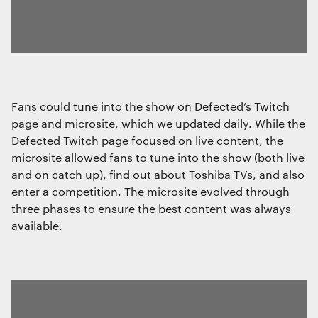
Fans could tune into the show on Defected’s Twitch
page and microsite, which we updated daily. While the
Defected Twitch page focused on live content, the
microsite allowed fans to tune into the show (both live
and on catch up), find out about Toshiba TVs, and also
enter a competition. The microsite evolved through
three phases to ensure the best content was always
available.