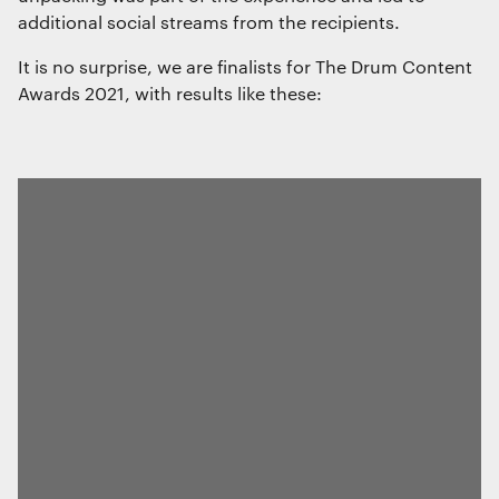
additional social streams from the recipients.
It is no surprise, we are finalists for The Drum Content
Awards 2021, with results like these: