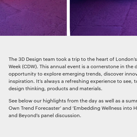
kies
es for essential functionality, to improve the performance 
 for marketing purposes. View our
Privacy policy
The 3D Design team took a trip to the heart of London’
Week (CDW). This annual event is a cornerstone in the d
functionality
opportunity to explore emerging trends, discover innov
inspiration. It’s always a refreshing experience to see, t
design thinking, products and materials.
See below our highlights from the day as well as a sum
l storage or access that is used exclusively for statistical
Own Trend Forecaster’ and ‘Embedding Wellness into H
and Beyond’s panel discussion.