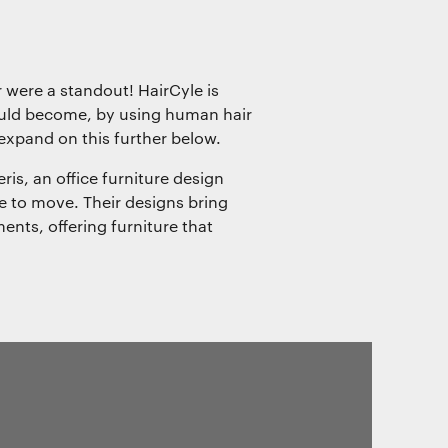
 were a standout! HairCyle is
ould become, by using human hair
 expand on this further below.
is, an office furniture design
to move. Their designs bring
ments, offering furniture that