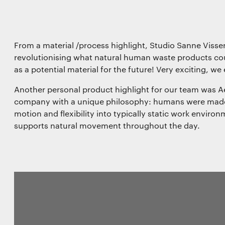
From a material /process highlight, Studio Sanne Visser
revolutionising what natural human waste products c
as a potential material for the future! Very exciting, we
Another personal product highlight for our team was Aer
company with a unique philosophy: humans were made 
motion and flexibility into typically static work environ
supports natural movement throughout the day.