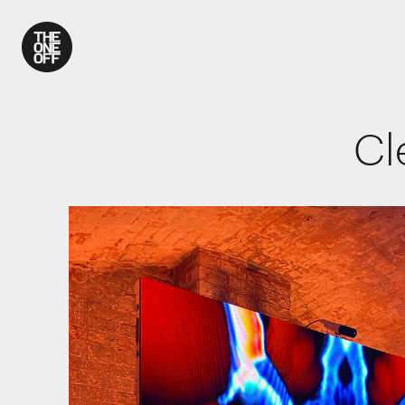
What We Do
Cl
Work
Who We Are
News
Contact