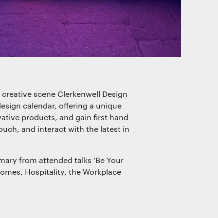
of our
s creative scene Clerkenwell Design
esign calendar, offering a unique
ative products, and gain first hand
ouch, and interact with the latest in
mary from attended talks ‘Be Your
omes, Hospitality, the Workplace