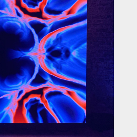
Film & photography