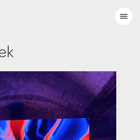
eek
Workspaces
Travel & hotel
Food & beverage
Brand Identity
Wayfinding
Creative
Media