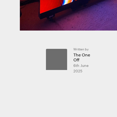
We use coo
We use cooki
website and
Written by
The One
Off
Essential 
6th June
Always on
2025
Statistics
The technica
purposes.
Marketing