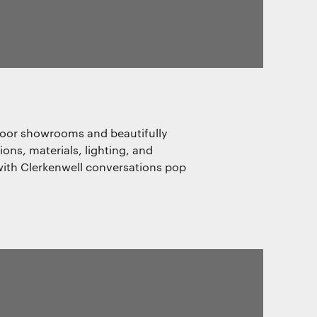
door showrooms and beautifully
ns, materials, lighting, and
s with Clerkenwell conversations pop