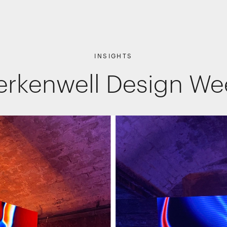
INSIGHTS
erkenwell Design W
Shopper Marketing
Packaging
Promotions
Websites, apps & e-commerce
Interactive Experiences
Retail Interiors
Retail Activations