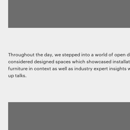
Throughout the day, we stepped into a world of open 
considered designed spaces which showcased installatio
furniture in context as well as industry expert insight
up talks.