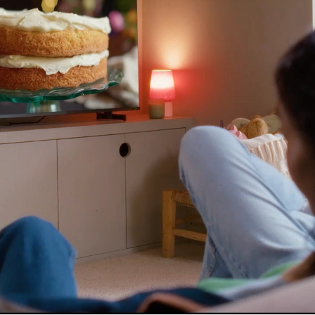
es for essential functionality, to improve the performance 
 for marketing purposes. View our
Privacy policy
functionality
l storage or access that is used exclusively for statistical
l storage or access is required to create user profiles to
ising, or to track the user on a website or across several
r similar marketing purposes.