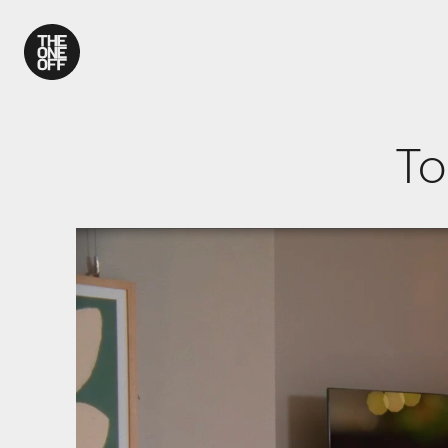
What We Do
To
Work
Who We Are
News
Contact
We use coo