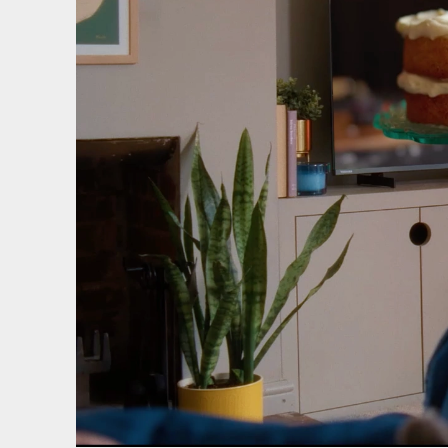
We use cooki
website and
Essential 
Always on
Statistics
The technica
purposes.
Marketing
The technica
send advert
websites fo