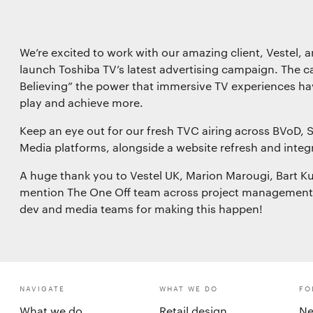
Save preferences
We’re excited to work with our amazing client, Vestel, an
launch Toshiba TV’s latest advertising campaign. The ca
Believing” the power that immersive TV experiences hav
play and achieve more.
Keep an eye out for our fresh TVC airing across BVoD, 
Media platforms, alongside a website refresh and integ
A huge thank you to Vestel UK, Marion Marougi, Bart Kuij
mention The One Off team across project management, s
dev and media teams for making this happen!
NAVIGATE
WHAT WE DO
FO
What we do
Retail design
Ne