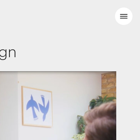
ign
Workspaces
Travel & hotel
Food & beverage
Brand Identity
Wayfinding
Creative
Media