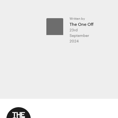
Written by
The One Off
23rd
September
2024