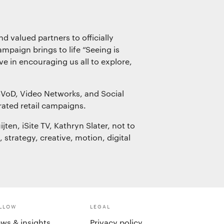
d valued partners to officially
mpaign brings to life “Seeing is
e in encouraging us all to explore,
SVoD, Video Networks, and Social
rated retail campaigns.
ten, iSite TV, Kathryn Slater, not to
trategy, creative, motion, digital
LLOW
LEGAL
ws & insights
Privacy policy