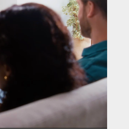
of our
Film & photography