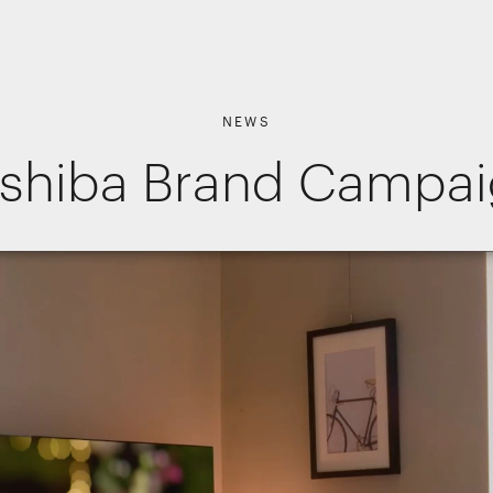
NEWS
shiba Brand Campa
Shopper Marketing
Packaging
Promotions
Websites, apps & e-commerce
Interactive Experiences
Retail Interiors
kies
Retail Activations