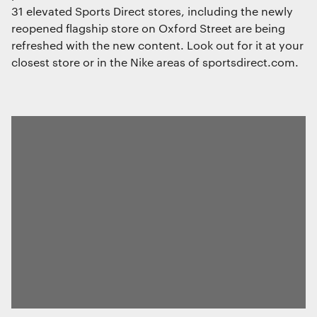
31 elevated Sports Direct stores, including the newly
reopened flagship store on Oxford Street are being
refreshed with the new content. Look out for it at your
closest store or in the Nike areas of sportsdirect.com.