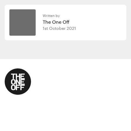
Written by
The One Off
1st October 2021