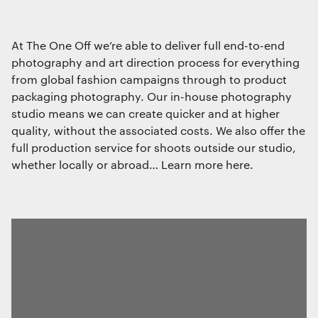
At The One Off we’re able to deliver full end-to-end
photography and art direction process for everything
from global fashion campaigns through to product
packaging photography. Our in-house photography
studio means we can create quicker and at higher
quality, without the associated costs. We also offer the
full production service for shoots outside our studio,
whether locally or abroad… Learn more here.