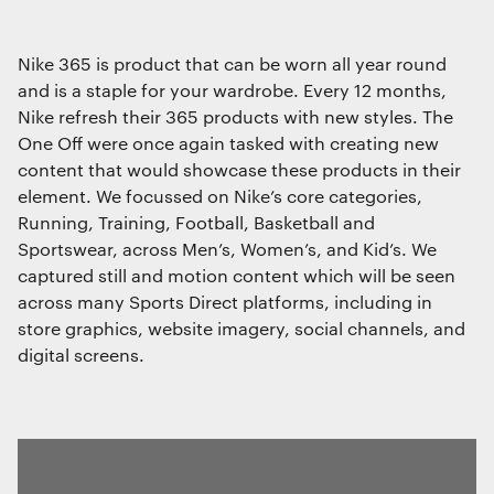
Interactive Experiences
BRANDING
Nike 365 is product that can be worn all year round
Brand Identity
and is a staple for your wardrobe. Every 12 months,
Wayfinding
Nike refresh their 365 products with new styles. The
RETAIL DESIGN
One Off were once again tasked with creating new
We use cookies
Retail Interiors
content that would showcase these products in their
We use cookies for essential functionality, to
element. We focussed on Nike’s core categories,
Retail Activations
improve the performance of our website and for
ADVERTISING
Running, Training, Football, Basketball and
marketing purposes. View our
Privacy policy
Sportswear, across Men’s, Women’s, and Kid’s. We
Creative
captured still and motion content which will be seen
Media
across many Sports Direct platforms, including in
Film & photography
store graphics, website imagery, social channels, and
Essential functionality
digital screens.
Always on
Statistics
The technical storage or access that is