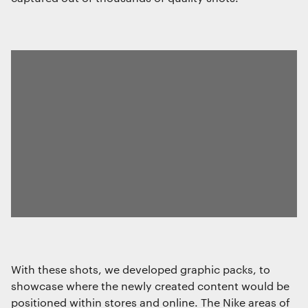
With these shots, we developed graphic packs, to
showcase where the newly created content would be
positioned within stores and online. The Nike areas of