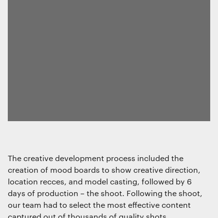
used exclusively for statistical
purposes.
Marketing
The technical storage or access is
required to create user profiles to send
advertising, or to track the user on a
website or across several websites for
similar marketing purposes.
Save preferences
The creative development process included the
creation of mood boards to show creative direction,
location recces, and model casting, followed by 6
days of production – the shoot. Following the shoot,
our team had to select the most effective content
captured out of thousands of quality shots.