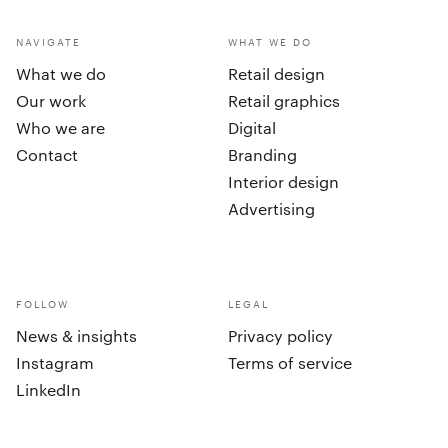
NAVIGATE
WHAT WE DO
What we do
Retail design
Our work
Retail graphics
Who we are
Digital
Contact
Branding
Interior design
Advertising
FOLLOW
LEGAL
News & insights
Privacy policy
Instagram
Terms of service
LinkedIn