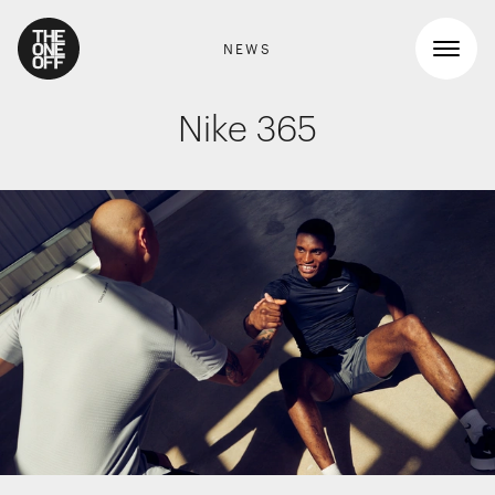
NEWS
Nike 365
What We Do
Work
RETAIL GRAPHICS
Shopper Marketing
Who We Are
Packaging
Promotions
News
INTERIOR DESIGN
Workspaces
Contact
Travel & hotel
Food & beverage
DIGITAL
Websites, apps & e-commerce