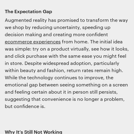
Interactive Experiences
The Expectation Gap
BRANDING
Augmented reality has promised to transform the way
Brand Identity
we shop by reducing uncertainty, speeding up
Wayfinding
decision making and creating more confident
RETAIL DESIGN
ecommerce experiences
from home. The initial idea
Retail Interiors
was simple: try on a product virtually, see how it looks,
Retail Activations
and click purchase with the same ease you might feel
ADVERTISING
in store. Despite widespread adoption, particularly
Creative
within beauty and fashion, return rates remain high.
Media
While the technology continues to improve, the
We use cookies
Film & photography
emotional gap between seeing something on a screen
We use cookies for essential functionality, to
and feeling certain about it in person still persists,
improve the performance of our website and for
suggesting that convenience is no longer a problem,
marketing purposes. View our
Privacy policy
but confidence is.
Why It’s Still Not Working