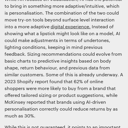
to bring in something more adaptive/intuitive, which
is personalisation. The combination of the two could
move try-on tools beyond surface level interaction
into a more adaptive
digital experience.
Instead of
showing what a lipstick might look like on a model, AI
could make adjustments in terms of undertones,
lighting conditions, keeping in mind previous
feedback. Sizing recommendations could evolve from
basic charts to predictive insights based on body
shape, return behaviour, and previous data from
similar customers. Some of this is already underway. A
2023 Shopify report found that 62% of online
shoppers were more likely to buy from a brand that
offered tailored sizing or product suggestions, while
McKinsey reported that brands using AI-driven
personalisation correctly could reduce returns by as
much as 30%.
While this is not guaranteed, it points to an important