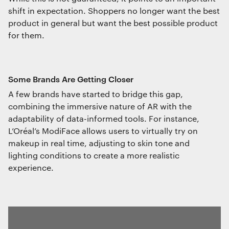
shift in expectation. Shoppers no longer want the best
product in general but want the best possible product
for them.
Some Brands Are Getting Closer
A few brands have started to bridge this gap,
combining the immersive nature of AR with the
adaptability of data-informed tools. For instance,
L’Oréal’s ModiFace allows users to virtually try on
makeup in real time, adjusting to skin tone and
lighting conditions to create a more realistic
experience.