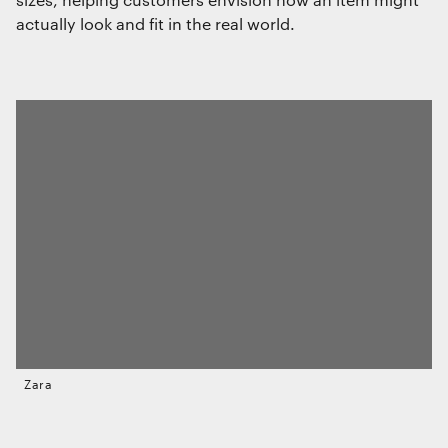
actually look and fit in the real world.
Zara