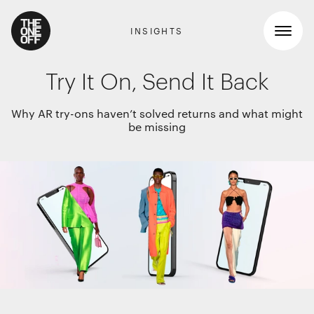
INSIGHTS
Try It On, Send It Back
What We Do
Why AR try-ons haven’t solved returns and what might
be missing
Work
RETAIL GRAPHICS
Shopper Marketing
Who We Are
Packaging
Promotions
News
INTERIOR DESIGN
Workspaces
Contact
Travel & hotel
Food & beverage
DIGITAL
Websites, apps & e-commerce