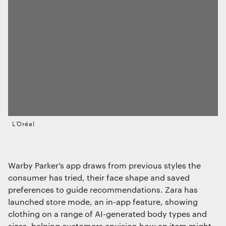
L’Oréal
Warby Parker’s app draws from previous styles the
consumer has tried, their face shape and saved
preferences to guide recommendations. Zara has
launched store mode, an in-app feature, showing
clothing on a range of AI-generated body types and
sizes, helping customers envision how an item might