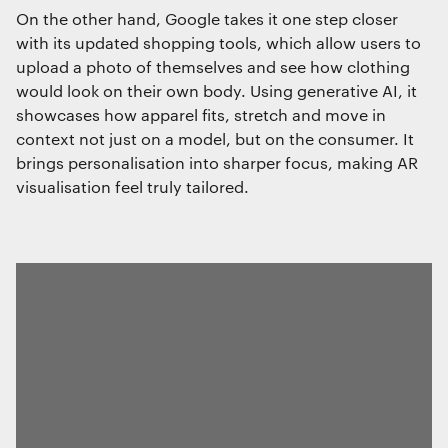
On the other hand, Google takes it one step closer
with its updated shopping tools, which allow users to
upload a photo of themselves and see how clothing
would look on their own body. Using generative AI, it
showcases how apparel fits, stretch and move in
context not just on a model, but on the consumer. It
brings personalisation into sharper focus, making AR
visualisation feel truly tailored.