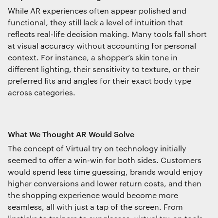
Essential functionality
While AR experiences often appear polished and
Always on
functional, they still lack a level of intuition that
reflects real-life decision making. Many tools fall short
at visual accuracy without accounting for personal
Statistics
context. For instance, a shopper’s skin tone in
The technical storage or access that is
different lighting, their sensitivity to texture, or their
used exclusively for statistical
purposes.
preferred fits and angles for their exact body type
across categories.
Marketing
The technical storage or access is
required to create user profiles to send
What We Thought AR Would Solve
advertising, or to track the user on a
The concept of Virtual try on technology initially
website or across several websites for
similar marketing purposes.
seemed to offer a win-win for both sides. Customers
would spend less time guessing, brands would enjoy
higher conversions and lower return costs, and then
the shopping experience would become more
Save preferences
seamless, all with just a tap of the screen. From