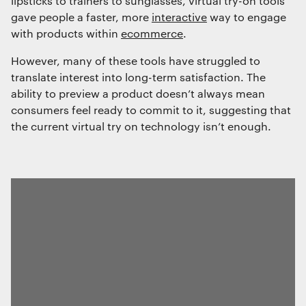
lipsticks to trainers to sunglasses, virtual try-on tools
gave people a faster, more
interactive
way to engage
with products within
ecommerce
.
However, many of these tools have struggled to
translate interest into long-term satisfaction. The
ability to preview a product doesn’t always mean
consumers feel ready to commit to it, suggesting that
the current virtual try on technology isn’t enough.