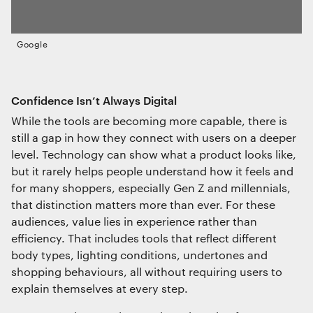
Google
Confidence Isn’t Always Digital
While the tools are becoming more capable, there is
still a gap in how they connect with users on a deeper
level. Technology can show what a product looks like,
but it rarely helps people understand how it feels and
for many shoppers, especially Gen Z and millennials,
that distinction matters more than ever. For these
audiences, value lies in experience rather than
efficiency. That includes tools that reflect different
body types, lighting conditions, undertones and
shopping behaviours, all without requiring users to
explain themselves at every step.