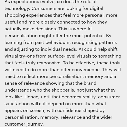
As expectations evolve, so does the role of
technology. Consumers are looking for digital
shopping experiences that feel more personal, more
useful and more closely connected to how they
actually make decisions. This is where AI
personalisation might offer the most potential. By
learning from past behaviours, recognising patterns
and adjusting to individual needs, AI could help shift
virtual try-ons from surface-level visuals to something
that feels truly responsive. To be effective, these tools
will need to do more than offer convenience. They will
need to reflect more personalisation, memory and a
sense of relevance showing that the brand
understands who the shopper is, not just what they
look like. Hence, until that becomes reality, consumer
satisfaction will still depend on more than what
appears on screen, with confidence shaped by
personalisation, memory, relevance and the wider
customer journey.