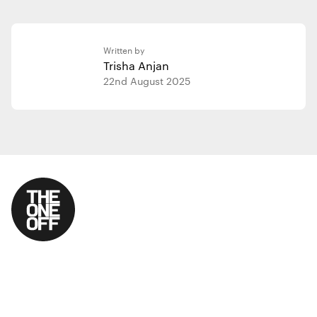
Written by
Trisha Anjan
22nd August 2025