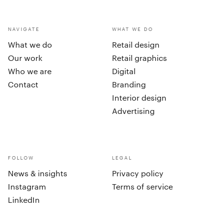
NAVIGATE
WHAT WE DO
What we do
Retail design
Our work
Retail graphics
Who we are
Digital
Contact
Branding
Interior design
Advertising
FOLLOW
LEGAL
News & insights
Privacy policy
Instagram
Terms of service
LinkedIn