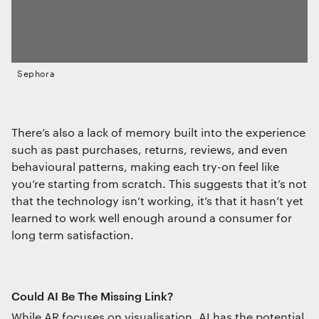
Sephora
There’s also a lack of memory built into the experience
such as past purchases, returns, reviews, and even
behavioural patterns, making each try-on feel like
you’re starting from scratch. This suggests that it’s not
that the technology isn’t working, it’s that it hasn’t yet
learned to work well enough around a consumer for
long term satisfaction.
Could AI Be The Missing Link?
While AR focuses on visualisation, AI has the potential